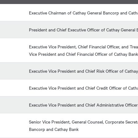
Executive Chairman of Cathay General Bancorp and Cat
President and Chief Executive Officer of Cathay Genera
Executive Vice President, Chief Financial Officer, and T
Vice President and Chief Financial Officer of Cathay Bank
Executive Vice President and Chief Risk Officer of Catha
Executive Vice President and Chief Credit Officer of Cat
Executive Vice President and Chief Administrative Office
Senior Vice President, General Counsel, Corporate Secreta
Bancorp and Cathay Bank