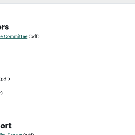
ers
ce Committee
(pdf)
(pdf)
f)
port
ity Report
(pdf)