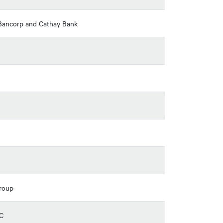
l Bancorp and Cathay Bank
Group
SC