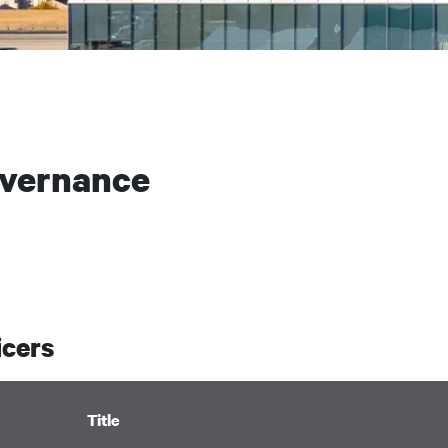
overnance
icers
Title