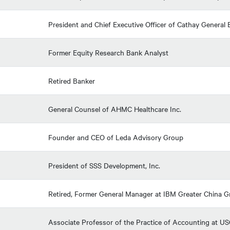
President and Chief Executive Officer of Cathay Genera
Former Equity Research Bank Analyst
Retired Banker
General Counsel of AHMC Healthcare Inc.
Founder and CEO of Leda Advisory Group
President of SSS Development, Inc.
Retired, Former General Manager at IBM Greater China 
Associate Professor of the Practice of Accounting at U