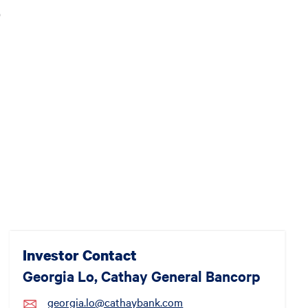
)
Investor Contact
Georgia Lo, Cathay General Bancorp
georgia.lo@cathaybank.com