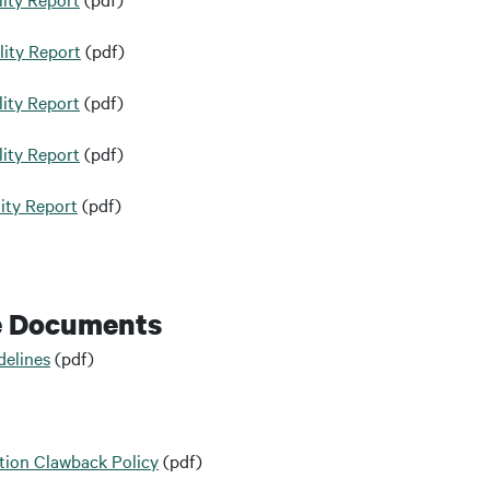
lity Report
(pdf)
ity Report
(pdf)
ity Report
(pdf)
ity Report
(pdf)
e Documents
delines
(pdf)
ion Clawback Policy
(pdf)