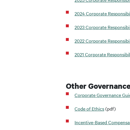
2024 Corporate Responsibi
2023 Corporate Responsibil
2022 Corporate Responsibil
2021 Corporate Responsibil
Other Governanc
Corporate Governance Gui
Code of Ethics
(pdf)
Incentive-Based Compensat