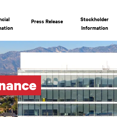
 General Bancorp Menu
ncial
Stockholder
Press Release
mation
Information
rnance