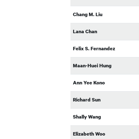
Chang M. Liu
Lana Chan
Felix S. Fernandez
Maan-Huei Hung
Ann Yee Kono
Richard Sun
Shally Wang
Elizabeth Woo