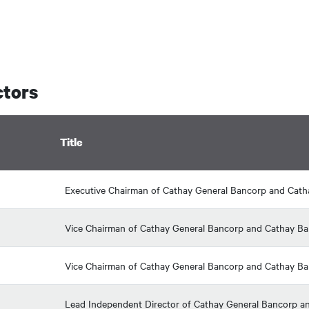
ctors
Title
Executive Chairman of Cathay General Bancorp and Cat
Vice Chairman of Cathay General Bancorp and Cathay B
Vice Chairman of Cathay General Bancorp and Cathay B
Lead Independent Director of Cathay General Bancorp and