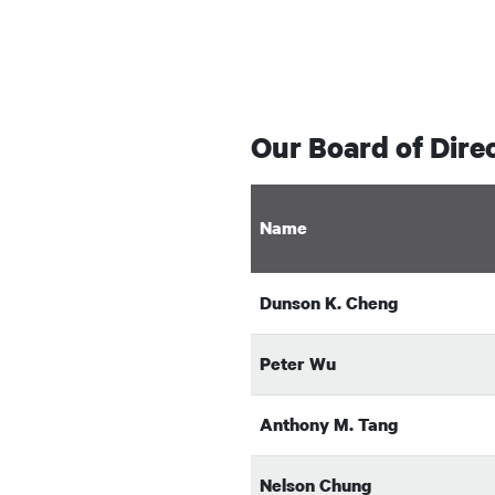
Our Board of Dire
Name
Dunson K. Cheng
Peter Wu
Anthony M. Tang
Nelson Chung