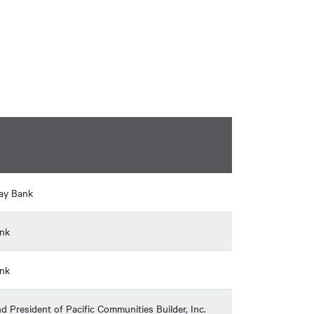
hay Bank
ank
ank
 President of Pacific Communities Builder, Inc.