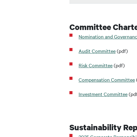
Committee Chart
Nomination and Governan
Audit Committee
(pdf)
Risk Committee
(pdf)
Compensation Committee
Investment Committee
(pd
Sustainability Re
2025 Corporate Responsibil