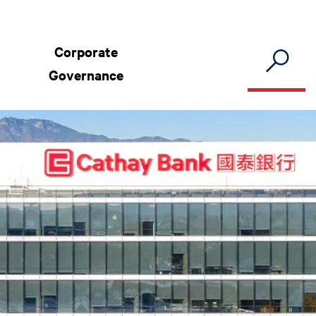
Corporate
Governance