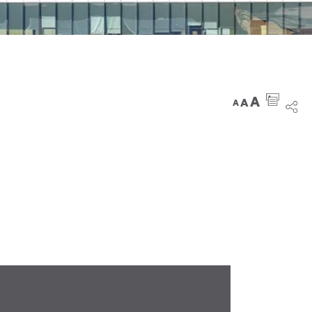
A
A
A