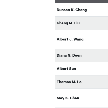
Dunson K. Cheng
Chang M. Liu
Albert J. Wang
Diana G. Deen
Albert Sun
Thomas M. Lo
May K. Chan