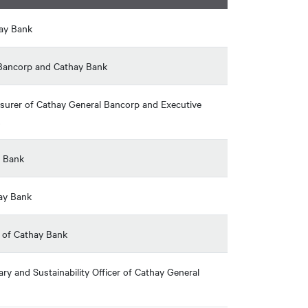
hay Bank
l Bancorp and Cathay Bank
reasurer of Cathay General Bancorp and Executive
y Bank
hay Bank
r of Cathay Bank
ry and Sustainability Officer of Cathay General