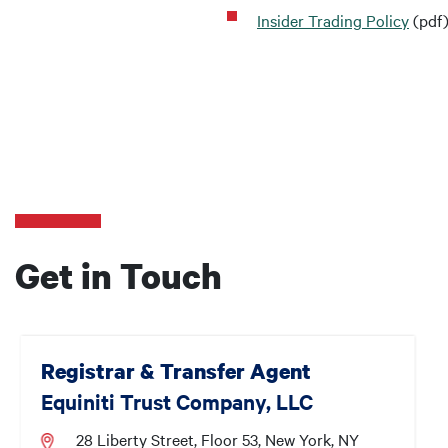
Insider Trading Policy
(pdf
Get in Touch
Registrar & Transfer Agent
Equiniti Trust Company, LLC
28 Liberty Street, Floor 53, New York, NY