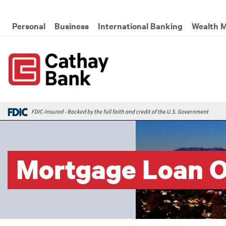
Skip to main content
Global Header Hierarchy M
Personal
Business
International Banking
Wealth 
Mortgage Loan O