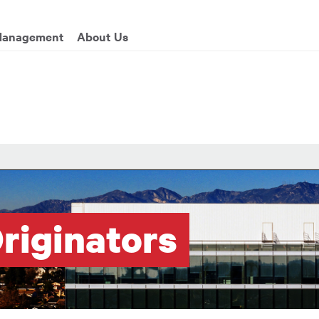
enu
Management
About Us
riginators