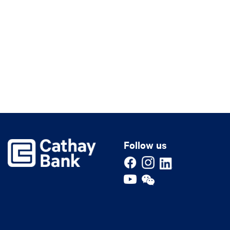
Follow us