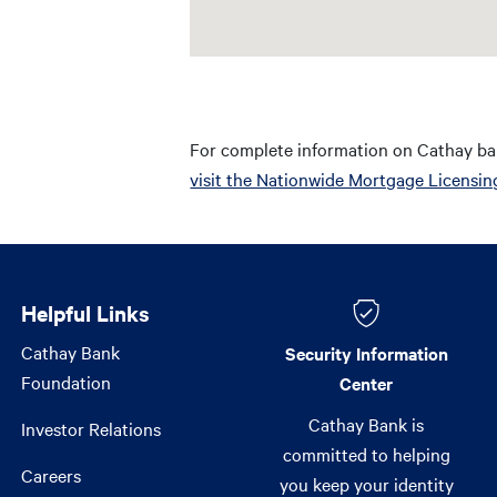
For complete information on Cathay ba
visit the Nationwide Mortgage Licensin
Helpful Links
Helpful Links
Cathay Bank
Security Information
Foundation
Center
Cathay Bank is
Investor Relations
committed to helping
Careers
you keep your identity