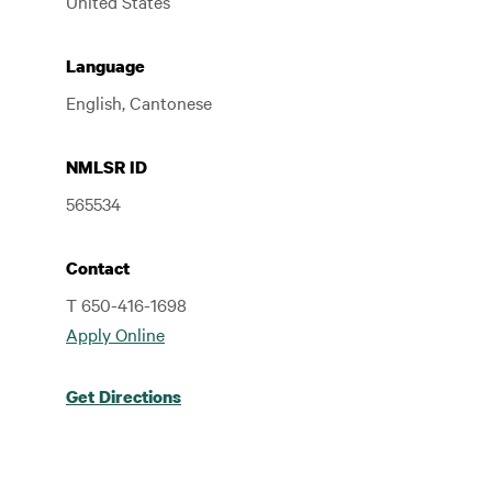
United States
Language
English, Cantonese
NMLSR ID
565534
Contact
T 650-416-1698
Apply Online
Get Directions