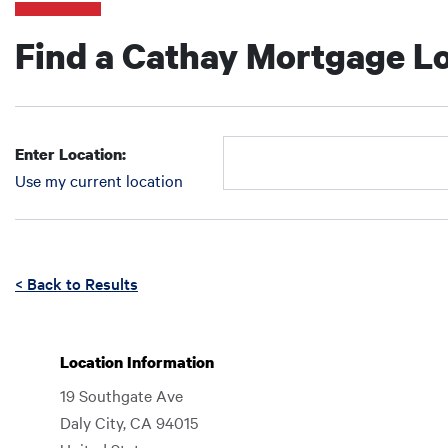
Find a Cathay Mortgage Lo
Enter Location:
Use my current location
Enter Location:
Enter Location:
Enter an address to retrieve location.
< Back to Results
Location Information
19 Southgate Ave
Daly City
,
CA
94015