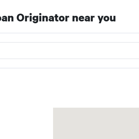
an Originator near you