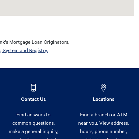
nk's Mortgage Loan Originators,
g System and Registry.
Contact Us
Locations
Find answers to
Find a branch or ATM
common questions,
near you. View address,
make a general inquiry,
hours, phone number,