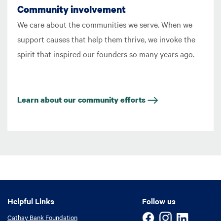
Community involvement
We care about the communities we serve. When we
support causes that help them thrive, we invoke the
spirit that inspired our founders so many years ago.
Learn about our community efforts
Helpful Links
Helpful Links
Follow us
Cathay Bank Foundation