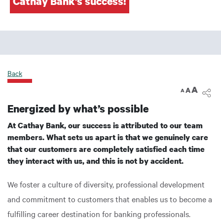
Cathay Bank’s success!
Back
A
A
A
Energized by what’s possible
At Cathay Bank, our success is attributed to our team
members. What sets us apart is that we genuinely care
that our customers are completely satisfied each time
they interact with us, and this is not by accident.
We foster a culture of diversity, professional development
and commitment to customers that enables us to become a
fulfilling career destination for banking professionals.