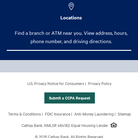
Locations
Find a branch or ATM near you. View address, hours,
phone number, and driving directions.
Footer Main Menu
Personal
CCPA Footer Site Map
U.S. Privacy Notice for Consumers
Privacy Policy
Business
International Banking
Submit a CCPA Request
Wealth Management
Footer Site Map
Terms & Conditions
FDIC Insurance
Anti-Money Laundering
Sitemap
About Us
Cathay Bank. NMLSR 464182. Equal Housing Lender
© 2026 Cathay Bank. All Rights Reserved.