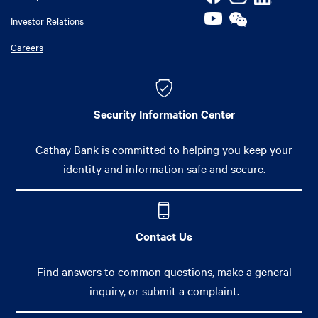
Investor Relations
Careers
Security Information Center
Cathay Bank is committed to helping you keep your
identity and information safe and secure.
Contact Us
Find answers to common questions, make a general
inquiry, or submit a complaint.