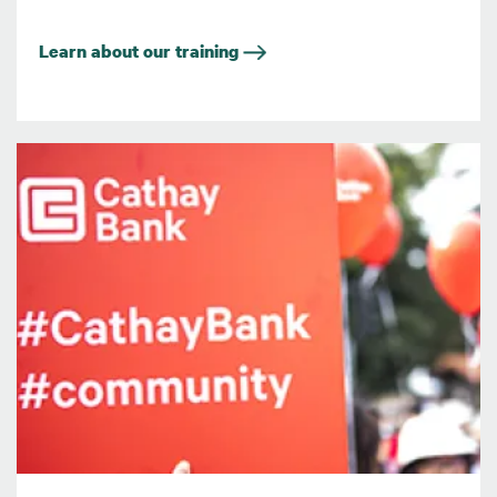
Learn about our training
Image