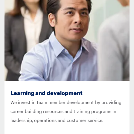
Learning and development
We invest in team member development by providing
career building resources and training programs in
leadership, operations and customer service.