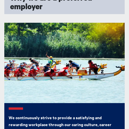
employer
Image
We continuously strive to provide a satisfying and
rewarding workplace through our caring culture, career