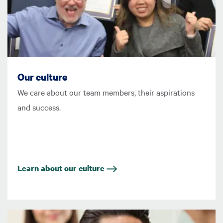
Our culture
We care about our team members, their aspirations
and success.
Learn about our culture
Image