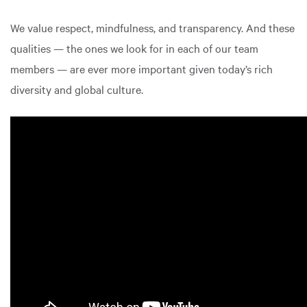
We value respect, mindfulness, and transparency. And these
qualities — the ones we look for in each of our team
members — are ever more important given today’s rich
diversity and global culture.