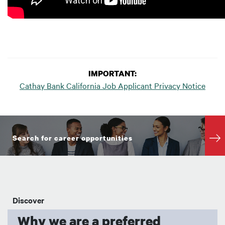
IMPORTANT:
Cathay Bank California Job Applicant Privacy Notice
Search for career opportunities
Discover
Why we are a preferred