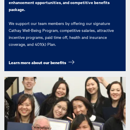
enhancement opportunities, and competitive benefits
package.
We support our team members by offering our signature
Cathay Well-Being Program, competitive salaries, attractive
incentive programs, paid time off, health and insurance
coverage, and 401(k) Plan.
Learn more about our benefits
Image