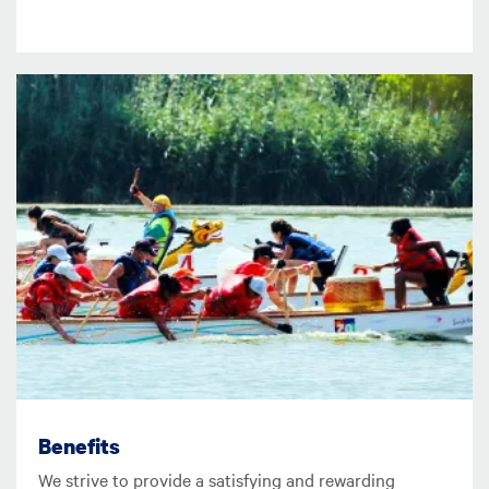
Image
Benefits
We strive to provide a satisfying and rewarding