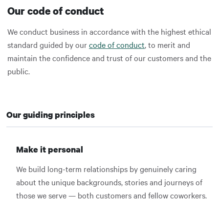
Our code of conduct
We conduct business in accordance with the highest ethical
standard guided by our
code of conduct
, to merit and
maintain the confidence and trust of our customers and the
public.
Our guiding principles
Make it personal
We build long-term relationships by genuinely caring
about the unique backgrounds, stories and journeys of
those we serve — both customers and fellow coworkers.