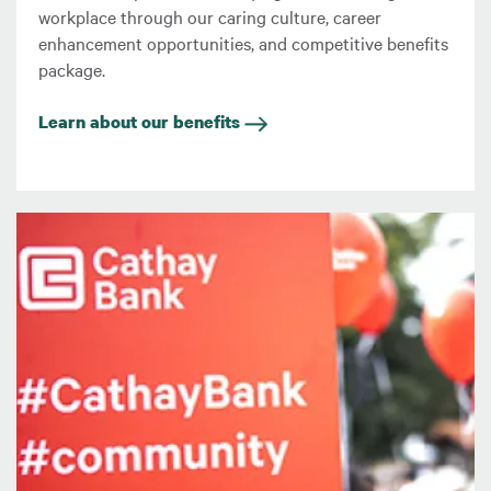
workplace through our caring culture, career
enhancement opportunities, and competitive benefits
package.
Learn about our benefits
Image