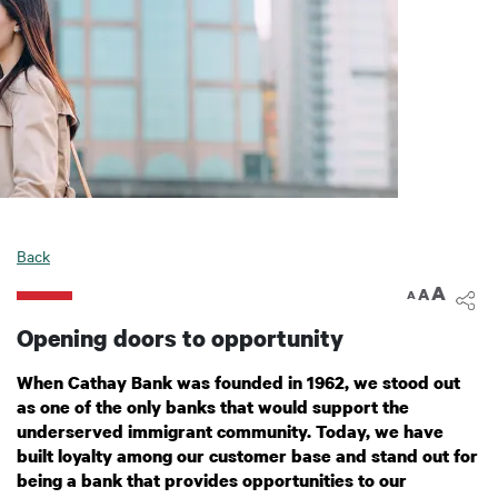
Back
A
A
A
Opening doors to opportunity
When Cathay Bank was founded in 1962, we stood out
as one of the only banks that would support the
underserved immigrant community. Today, we have
built loyalty among our customer base and stand out for
being a bank that provides opportunities to our