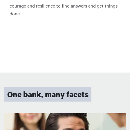
courage and resilience to find answers and get things
done.
One bank, many facets
Image