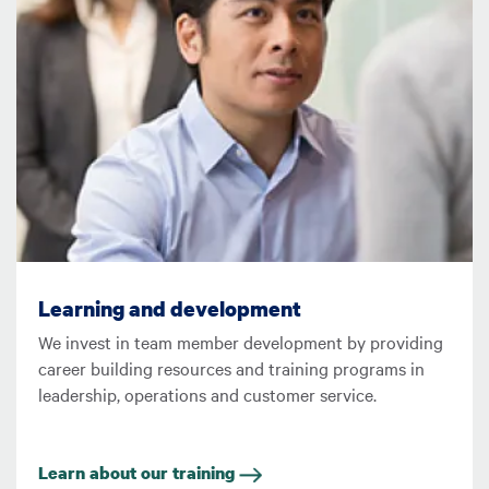
Learning and development
We invest in team member development by providing
career building resources and training programs in
leadership, operations and customer service.
Learn about our training