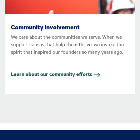
Community involvement
We care about the communities we serve. When we
support causes that help them thrive, we invoke the
spirit that inspired our founders so many years ago.
Learn about our community efforts