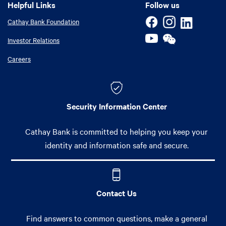
Helpful Links
Helpful Links
Follow us
Cathay Bank Foundation
Investor Relations
Careers
Security Information Center
Cathay Bank is committed to helping you keep your
identity and information safe and secure.
Contact Us
Find answers to common questions, make a general