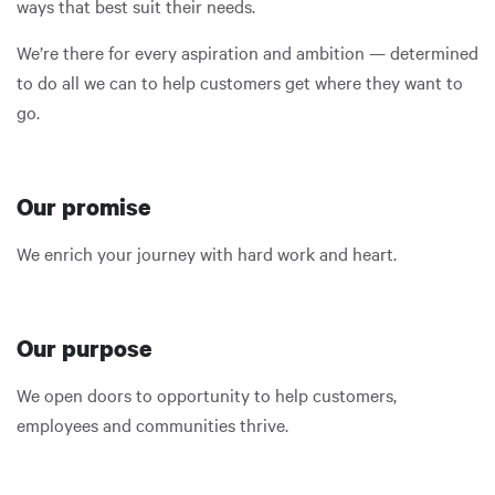
ways that best suit their needs.
We’re there for every aspiration and ambition — determined
to do all we can to help customers get where they want to
go.
Our promise
We enrich your journey with hard work and heart.
Our purpose
We open doors to opportunity to help customers,
employees and communities thrive.