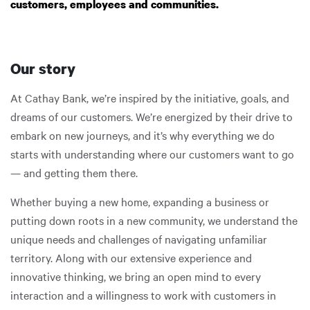
customers, employees and communities.
Our story
At Cathay Bank, we’re inspired by the initiative, goals, and
dreams of our customers. We’re energized by their drive to
embark on new journeys, and it’s why everything we do
starts with understanding where our customers want to go
— and getting them there.
Whether buying a new home, expanding a business or
putting down roots in a new community, we understand the
unique needs and challenges of navigating unfamiliar
territory. Along with our extensive experience and
innovative thinking, we bring an open mind to every
interaction and a willingness to work with customers in