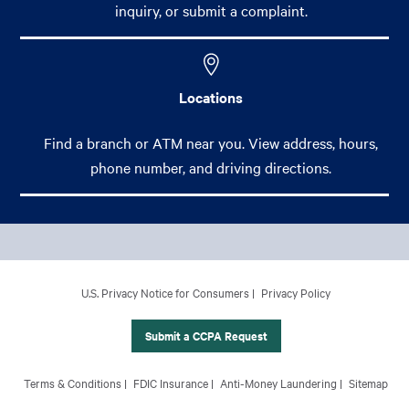
inquiry, or submit a complaint.
Locations
Find a branch or ATM near you. View address, hours,
phone number, and driving directions.
Footer Main Menu
Personal
CCPA Footer Site Map
U.S. Privacy Notice for Consumers
Privacy Policy
Business
International Banking
Submit a CCPA Request
Wealth Management
Footer Site Map
Terms & Conditions
FDIC Insurance
Anti-Money Laundering
Sitemap
About Us