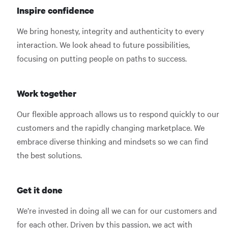
Inspire confidence
We bring honesty, integrity and authenticity to every
interaction. We look ahead to future possibilities,
focusing on putting people on paths to success.
Work together
Our flexible approach allows us to respond quickly to our
customers and the rapidly changing marketplace. We
embrace diverse thinking and mindsets so we can find
the best solutions.
Get it done
We’re invested in doing all we can for our customers and
for each other. Driven by this passion, we act with