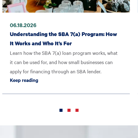
06.18.2026
Understanding the SBA 7(a) Program: How
It Works and Who It’s For
Learn how the SBA 7(a) loan program works, what
it can be used for, and how small businesses can
apply for financing through an SBA lender.
Keep reading Understanding the SBA 7(a) Pro
Keep reading
ME America’s Best Companies 2026 List