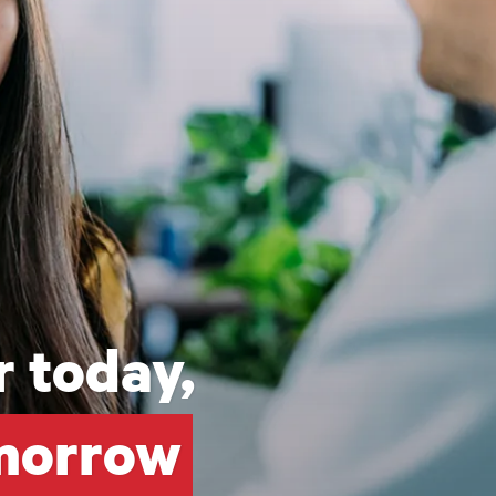
 today,
omorrow