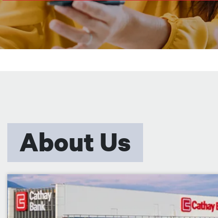
About Us
Image