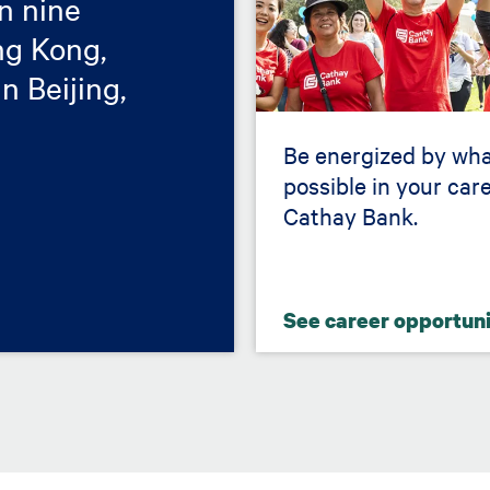
in nine
ong Kong,
n Beijing,
Be energized by wha
possible in your care
Cathay Bank.
See career opportun