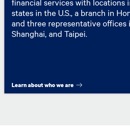
financial services with locations 
states in the U.S., a branch in H
and three representative offices i
Shanghai, and Taipei.
Learn about who we are