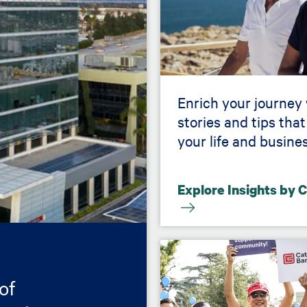
Enrich your journey
stories and tips that
your life and busines
Explore Insights by 
Image
of