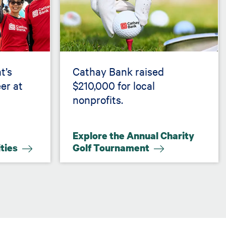
t’s
Cathay Bank raised
er at
$210,000 for local
nonprofits.
Explore the Annual Charity
ities
Golf Tournament