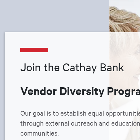
Join the Cathay Bank
Vendor Diversity Progr
Our goal is to establish equal opportuniti
through external outreach and educatio
communities.