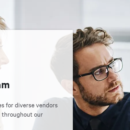
am
es for diverse vendors
n throughout our