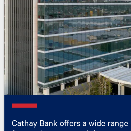
Cathay Bank offers a wide range 