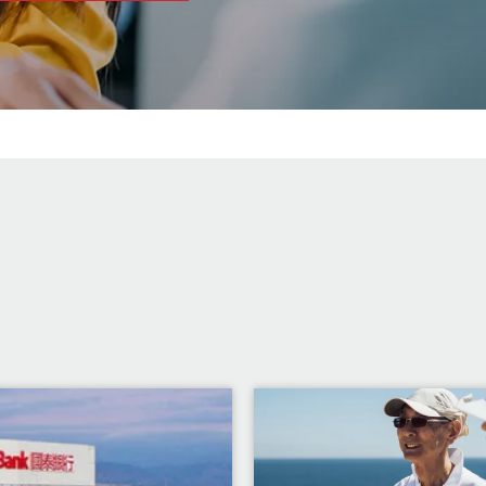
Image