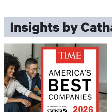
Insights by Cath