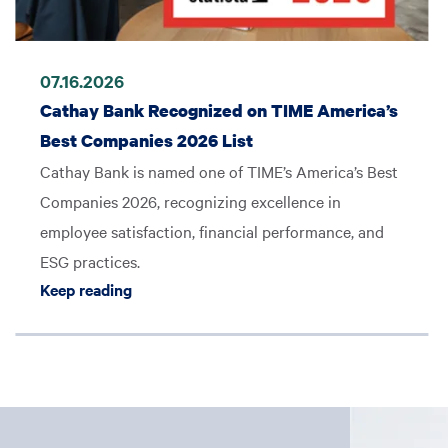
07.16.2026
Cathay Bank Recognized on TIME America’s
Best Companies 2026 List
Cathay Bank is named one of TIME’s America’s Best
Companies 2026, recognizing excellence in
employee satisfaction, financial performance, and
ESG practices.
Keep reading Cathay Bank Recognized on TI
Keep reading
d No.16 on S&P Global Market Intelligence’s 2025 Rankings
Image