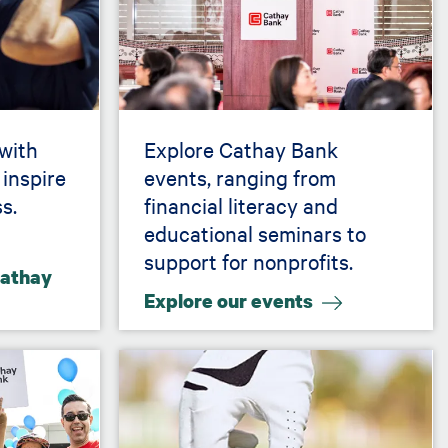
 with
Explore Cathay Bank
 inspire
events, ranging from
s.
financial literacy and
educational seminars to
support for nonprofits.
Cathay
Explore our events
Image