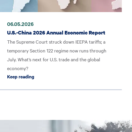
06.05.2026
U.S.-China 2026 Annual Economic Report
The Supreme Court struck down IEEPA tariffs; a
temporary Section 122 regime now runs through
July. What’s next for U.S. trade and the global
economy?
gram: How It Works and Who It’s For
Keep reading U.S.-China 2026 Annual Economi
Keep reading