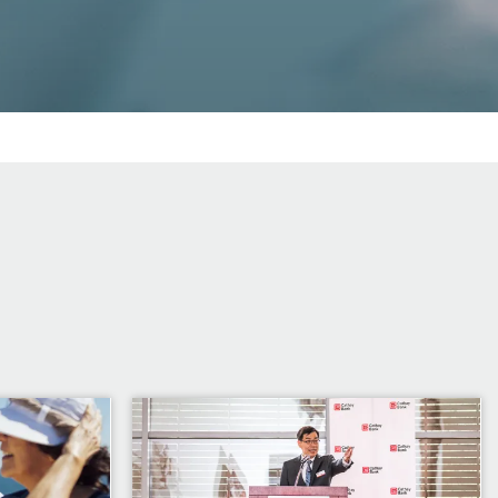
Image