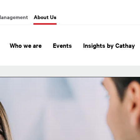
enu
Management
About Us
Global Header Hierarchy M
Who we are
Events
Insights by Cathay