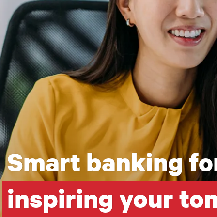
Smart banking for
inspiring your t