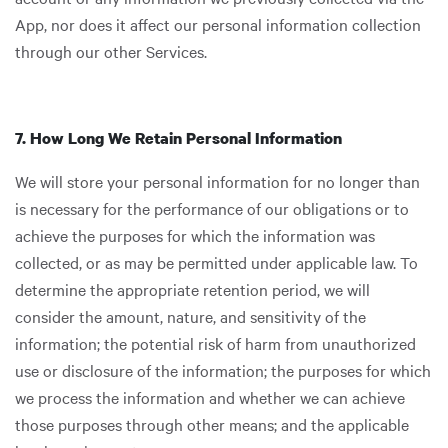
App, nor does it affect our personal information collection
through our other Services.
7. How Long We Retain Personal Information
We will store your personal information for no longer than
is necessary for the performance of our obligations or to
achieve the purposes for which the information was
collected, or as may be permitted under applicable law. To
determine the appropriate retention period, we will
consider the amount, nature, and sensitivity of the
information; the potential risk of harm from unauthorized
use or disclosure of the information; the purposes for which
we process the information and whether we can achieve
those purposes through other means; and the applicable