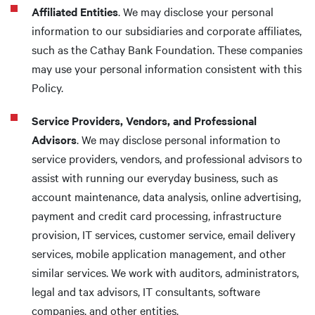
Affiliated Entities
. We may disclose your personal
information to our subsidiaries and corporate affiliates,
such as the Cathay Bank Foundation. These companies
may use your personal information consistent with this
Policy.
Service Providers, Vendors, and Professional
Advisors
. We may disclose personal information to
service providers, vendors, and professional advisors to
assist with running our everyday business, such as
account maintenance, data analysis, online advertising,
payment and credit card processing, infrastructure
provision, IT services, customer service, email delivery
services, mobile application management, and other
similar services. We work with auditors, administrators,
legal and tax advisors, IT consultants, software
companies, and other entities.