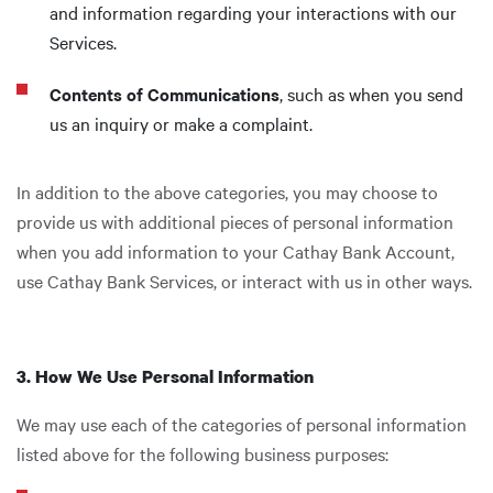
and information regarding your interactions with our
Services.
Contents of Communications
, such as when you send
us an inquiry or make a complaint.
In addition to the above categories, you may choose to
provide us with additional pieces of personal information
when you add information to your Cathay Bank Account,
use Cathay Bank Services, or interact with us in other ways.
3. How We Use Personal Information
We may use each of the categories of personal information
listed above for the following business purposes: