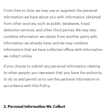
From time to time, we may use or augment the personal
information we have about you with information obtained
from other sources, such as public databases, fraud
detection services, and other third parties. We may also
combine information we obtain from another party with
information we already have, and we may combine
information that we have collected offline with information
we collect online.
If you choose to submit any personal information relating
to other people, you represent that you have the authority
to do so and permit us to use the personal information in
accordance with this Policy.
2. Personal Information We Collect