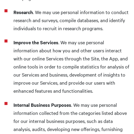
Research
. We may use personal information to conduct
research and surveys, compile databases, and identify
individuals to recruit in research programs.
Improve the Services
. We may use personal
information about how you and other users interact
with our online Services through the Site, the App, and
online tools in order to compile statistics for analysis of
our Services and business, development of insights to
improve our Services, and provide our users with
enhanced features and functionalities.
Internal Business Purposes
. We may use personal
information collected from the categories listed above
for our internal business purposes, such as data
analysis, audits, developing new offerings, furnishing