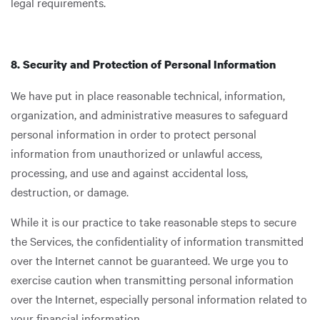
legal requirements.
8. Security and Protection of Personal Information
We have put in place reasonable technical, information,
organization, and administrative measures to safeguard
personal information in order to protect personal
information from unauthorized or unlawful access,
processing, and use and against accidental loss,
destruction, or damage.
While it is our practice to take reasonable steps to secure
the Services, the confidentiality of information transmitted
over the Internet cannot be guaranteed. We urge you to
exercise caution when transmitting personal information
over the Internet, especially personal information related to
your financial information.