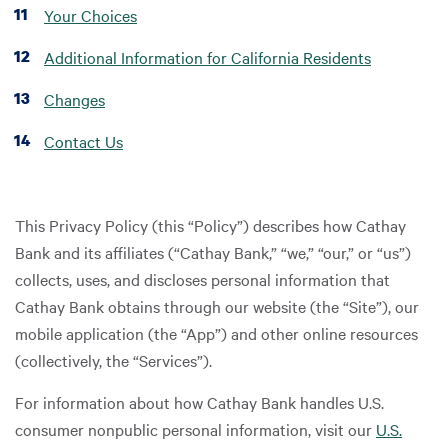
Your Choices
Additional Information for California Residents
Changes
Contact Us
This Privacy Policy (this “Policy”) describes how Cathay
Bank and its affiliates (“Cathay Bank,” “we,” “our,” or “us”)
collects, uses, and discloses personal information that
Cathay Bank obtains through our website (the “Site”), our
mobile application (the “App”) and other online resources
(collectively, the “Services”).
For information about how Cathay Bank handles U.S.
consumer nonpublic personal information, visit our
U.S.