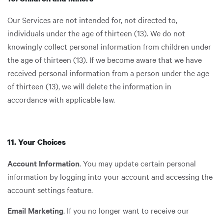
Our Services are not intended for, not directed to,
individuals under the age of thirteen (13). We do not
knowingly collect personal information from children under
the age of thirteen (13). If we become aware that we have
received personal information from a person under the age
of thirteen (13), we will delete the information in
accordance with applicable law.
11. Your Choices
Account Information
. You may update certain personal
information by logging into your account and accessing the
account settings feature.
Email Marketing
. If you no longer want to receive our