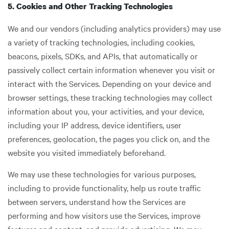
5. Cookies and Other Tracking Technologies
We and our vendors (including analytics providers) may use
a variety of tracking technologies, including cookies,
beacons, pixels, SDKs, and APIs, that automatically or
passively collect certain information whenever you visit or
interact with the Services. Depending on your device and
browser settings, these tracking technologies may collect
information about you, your activities, and your device,
including your IP address, device identifiers, user
preferences, geolocation, the pages you click on, and the
website you visited immediately beforehand.
We may use these technologies for various purposes,
including to provide functionality, help us route traffic
between servers, understand how the Services are
performing and how visitors use the Services, improve