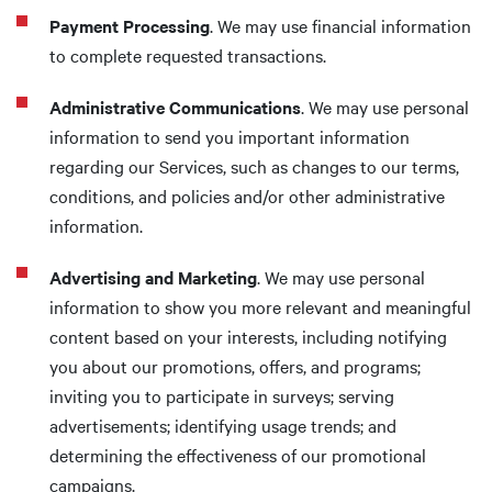
Payment Processing
. We may use financial information
to complete requested transactions.
Administrative Communications
. We may use personal
information to send you important information
regarding our Services, such as changes to our terms,
conditions, and policies and/or other administrative
information.
Advertising and Marketing
. We may use personal
information to show you more relevant and meaningful
content based on your interests, including notifying
you about our promotions, offers, and programs;
inviting you to participate in surveys; serving
advertisements; identifying usage trends; and
determining the effectiveness of our promotional
campaigns.