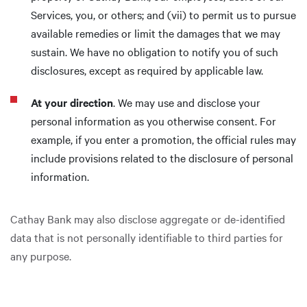
Services, you, or others; and (vii) to permit us to pursue
available remedies or limit the damages that we may
sustain. We have no obligation to notify you of such
disclosures, except as required by applicable law.
At your direction
. We may use and disclose your
personal information as you otherwise consent. For
example, if you enter a promotion, the official rules may
include provisions related to the disclosure of personal
information.
Cathay Bank may also disclose aggregate or de-identified
data that is not personally identifiable to third parties for
any purpose.