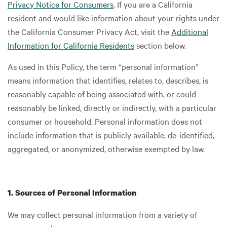
Privacy Notice for Consumers
. If you are a California
resident and would like information about your rights under
the California Consumer Privacy Act, visit the
Additional
Information for California Residents
section below.
As used in this Policy, the term “personal information”
means information that identifies, relates to, describes, is
reasonably capable of being associated with, or could
reasonably be linked, directly or indirectly, with a particular
consumer or household. Personal information does not
include information that is publicly available, de-identified,
aggregated, or anonymized, otherwise exempted by law.
1. Sources of Personal Information
We may collect personal information from a variety of