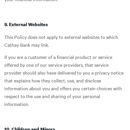
9. External Websites
This Policy does not apply to external websites to which
Cathay Bank may link.
If you are a customer of a financial product or service
offered by one of our service providers, that service
provider should also have delivered to you a privacy notice
that explains how they collect, use, and disclose
information about you and offers you certain choices with
respect to the use and sharing of your personal
information.
10. Children and Minors