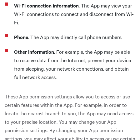
Wi-Fi connection information
. The App may view your
Wi-Fi connections to connect and disconnect from Wi-
Fi.
Phone
. The App may directly call phone numbers.
Other information
. For example, the App may be able
to receive data from the Internet, prevent your device
from sleeping, your network connections, and obtain
full network access.
These App permission settings allow you to access or use
certain features within the App. For example, in order to
locate the nearest branch to you, the App may need access
to your precise location. You may change your App
permission settings. By changing your App permission
settings, you may affect your ability to access or use certain