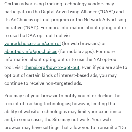
Certain advertising tracking technology vendors may
participate in the Digital Advertising Alliance (“DAA”) and
its AdChoices opt-out program or the Network Advertising
Initiative (“NAI”). For more information about opting out or
to use the DAA opt-out tool visit
youradchoices.com/control
(for web browsers) or
aboutads.info/appchoices
(for mobile apps). For more
information about opting out or to use the NAI opt-out
tool, visit
thenai.org/how-to-opt-out
. Even if you are able to
opt out of certain kinds of interest-based ads, you may
continue to receive non-targeted ads.
You may set your browser to notify you of or decline the
receipt of tracking technologies; however, limiting the
ability of website technologies may limit your experience
and, in some cases, the Site may not work. Your web
browser may have settings that allow you to transmit a “Do