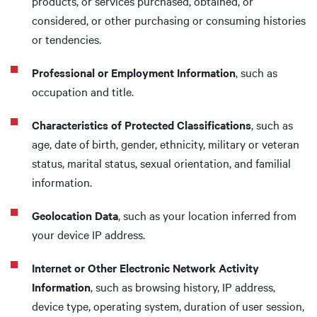
products, or services purchased, obtained, or
considered, or other purchasing or consuming histories
or tendencies.
Professional or Employment Information
, such as
occupation and title.
Characteristics of Protected Classifications
, such as
age, date of birth, gender, ethnicity, military or veteran
status, marital status, sexual orientation, and familial
information.
Geolocation Data
, such as your location inferred from
your device IP address.
Internet or Other Electronic Network Activity
Information
, such as browsing history, IP address,
device type, operating system, duration of user session,