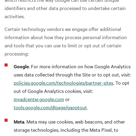
identifiers and other data processed to undertake certain
activities.
Certain technology vendors we engage offer additional
information about how they process personal information
and tools that you can use to limit or opt out of certain
processing:
Google
. For more information on how Google Analytics
uses data collected through the Site or to opt out, visit:
policies.google.com/technologies/partner-sites
. To opt
out of Google Analytics cookies, visit:
myadcenter.google.com
or
tools.google.com/dlpage/gaoptout
.
Meta
. Meta may use cookies, web beacons, and other
storage technologies, including the Meta Pixel, to