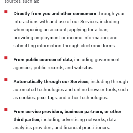
sources, such as:
Directly from you and other consumers
through your
interactions with and use of our Services, including
when opening an account; applying for a loan;
providing employment or income information; and
submitting information through electronic forms.
From public sources of data
, including government
agencies, public records, and websites.
Automatically through our Services
, including through
automated technologies and online browser tools, such
as cookies, pixel tags, and other technologies.
From service providers, business partners, or other
third parties
, including advertising networks, data
analytics providers, and financial practitioners.