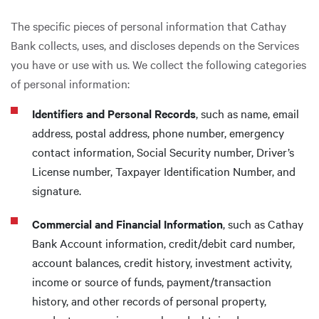
The specific pieces of personal information that Cathay
Bank collects, uses, and discloses depends on the Services
you have or use with us. We collect the following categories
of personal information:
Identifiers and Personal Records
, such as name, email
address, postal address, phone number, emergency
contact information, Social Security number, Driver’s
License number, Taxpayer Identification Number, and
signature.
Commercial and Financial Information
, such as Cathay
Bank Account information, credit/debit card number,
account balances, credit history, investment activity,
income or source of funds, payment/transaction
history, and other records of personal property,