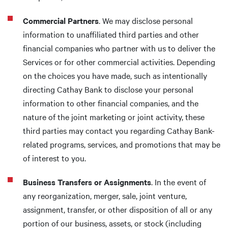
Commercial Partners
. We may disclose personal
information to unaffiliated third parties and other
financial companies who partner with us to deliver the
Services or for other commercial activities. Depending
on the choices you have made, such as intentionally
directing Cathay Bank to disclose your personal
information to other financial companies, and the
nature of the joint marketing or joint activity, these
third parties may contact you regarding Cathay Bank-
related programs, services, and promotions that may be
of interest to you.
Business Transfers or Assignments
. In the event of
any reorganization, merger, sale, joint venture,
assignment, transfer, or other disposition of all or any
portion of our business, assets, or stock (including