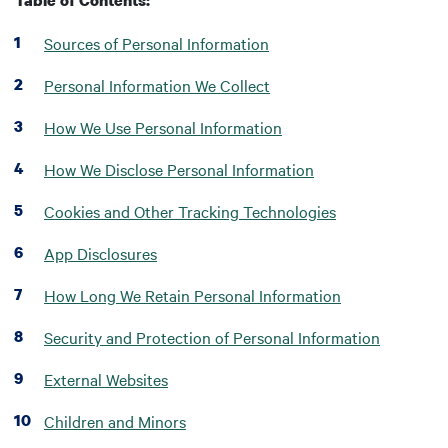
Table of Contents:
Sources of Personal Information
Personal Information We Collect
How We Use Personal Information
How We Disclose Personal Information
Cookies and Other Tracking Technologies
App Disclosures
How Long We Retain Personal Information
Security and Protection of Personal Information
External Websites
Children and Minors