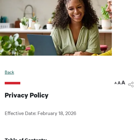
Back
A
A
A
Privacy Policy
Effective Date: February 18, 2026