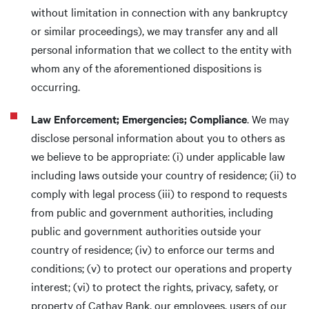
without limitation in connection with any bankruptcy
or similar proceedings), we may transfer any and all
personal information that we collect to the entity with
whom any of the aforementioned dispositions is
occurring.
Law Enforcement; Emergencies; Compliance
. We may
disclose personal information about you to others as
we believe to be appropriate: (i) under applicable law
including laws outside your country of residence; (ii) to
comply with legal process (iii) to respond to requests
from public and government authorities, including
public and government authorities outside your
country of residence; (iv) to enforce our terms and
conditions; (v) to protect our operations and property
interest; (vi) to protect the rights, privacy, safety, or
property of Cathay Bank, our employees, users of our