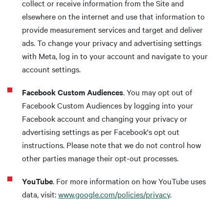
collect or receive information from the Site and
elsewhere on the internet and use that information to
provide measurement services and target and deliver
ads. To change your privacy and advertising settings
with Meta, log in to your account and navigate to your
account settings.
Facebook Custom Audiences
. You may opt out of
Facebook Custom Audiences by logging into your
Facebook account and changing your privacy or
advertising settings as per Facebook's opt out
instructions. Please note that we do not control how
other parties manage their opt-out processes.
YouTube
. For more information on how YouTube uses
data, visit:
www.google.com/policies/privacy
.