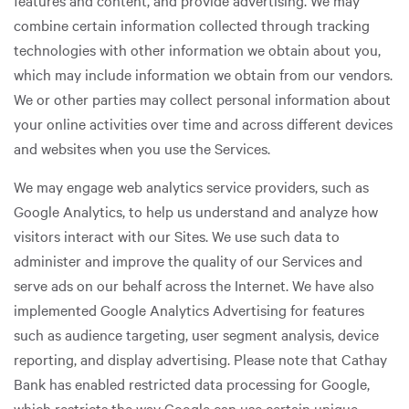
features and content, and provide advertising. We may
combine certain information collected through tracking
technologies with other information we obtain about you,
which may include information we obtain from our vendors.
We or other parties may collect personal information about
your online activities over time and across different devices
and websites when you use the Services.
We may engage web analytics service providers, such as
Google Analytics, to help us understand and analyze how
visitors interact with our Sites. We use such data to
administer and improve the quality of our Services and
serve ads on our behalf across the Internet. We have also
implemented Google Analytics Advertising for features
such as audience targeting, user segment analysis, device
reporting, and display advertising. Please note that Cathay
Bank has enabled restricted data processing for Google,
which restricts the way Google can use certain unique