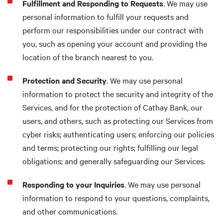
Fulfillment and Responding to Requests
. We may use
personal information to fulfill your requests and
perform our responsibilities under our contract with
you, such as opening your account and providing the
location of the branch nearest to you.
Protection and Security
. We may use personal
information to protect the security and integrity of the
Services, and for the protection of Cathay Bank, our
users, and others, such as protecting our Services from
cyber risks; authenticating users; enforcing our policies
and terms; protecting our rights; fulfilling our legal
obligations; and generally safeguarding our Services.
Responding to your Inquiries
. We may use personal
information to respond to your questions, complaints,
and other communications.