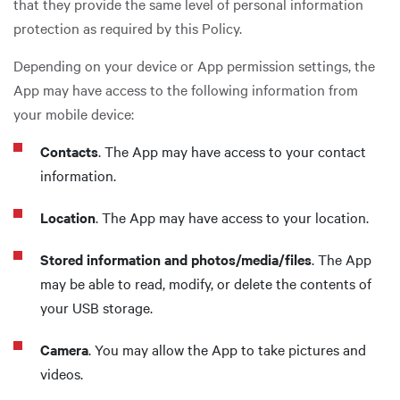
that they provide the same level of personal information
protection as required by this Policy.
Depending on your device or App permission settings, the
App may have access to the following information from
your mobile device:
Contacts
. The App may have access to your contact
information.
Location
. The App may have access to your location.
Stored information and photos/media/files
. The App
may be able to read, modify, or delete the contents of
your USB storage.
Camera
. You may allow the App to take pictures and
videos.