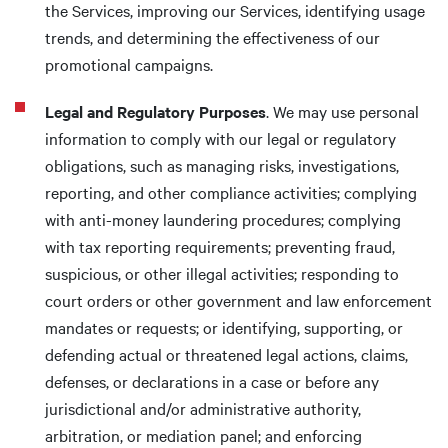
the Services, improving our Services, identifying usage
trends, and determining the effectiveness of our
promotional campaigns.
Legal and Regulatory Purposes
. We may use personal
information to comply with our legal or regulatory
obligations, such as managing risks, investigations,
reporting, and other compliance activities; complying
with anti-money laundering procedures; complying
with tax reporting requirements; preventing fraud,
suspicious, or other illegal activities; responding to
court orders or other government and law enforcement
mandates or requests; or identifying, supporting, or
defending actual or threatened legal actions, claims,
defenses, or declarations in a case or before any
jurisdictional and/or administrative authority,
arbitration, or mediation panel; and enforcing