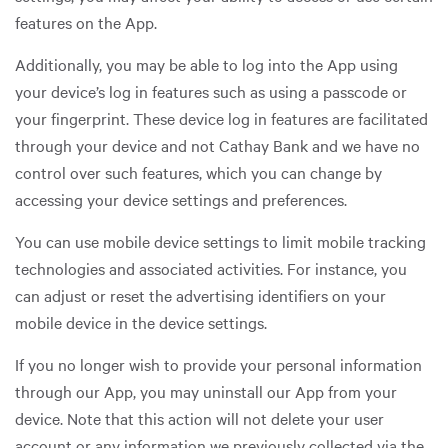
features on the App.
Additionally, you may be able to log into the App using
your device’s log in features such as using a passcode or
your fingerprint. These device log in features are facilitated
through your device and not Cathay Bank and we have no
control over such features, which you can change by
accessing your device settings and preferences.
You can use mobile device settings to limit mobile tracking
technologies and associated activities. For instance, you
can adjust or reset the advertising identifiers on your
mobile device in the device settings.
If you no longer wish to provide your personal information
through our App, you may uninstall our App from your
device. Note that this action will not delete your user
account or any information we previously collected via the