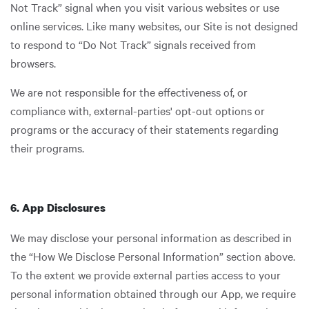
Not Track” signal when you visit various websites or use
online services. Like many websites, our Site is not designed
to respond to “Do Not Track” signals received from
browsers.
We are not responsible for the effectiveness of, or
compliance with, external-parties' opt-out options or
programs or the accuracy of their statements regarding
their programs.
6. App Disclosures
We may disclose your personal information as described in
the “How We Disclose Personal Information” section above.
To the extent we provide external parties access to your
personal information obtained through our App, we require