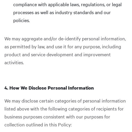
compliance with applicable laws, regulations, or legal
processes as well as industry standards and our
policies.
We may aggregate and/or de-identify personal information,
as permitted by law, and use it for any purpose, including
product and service development and improvement
activities.
4. How We Disclose Personal Information
We may disclose certain categories of personal information
listed above with the following categories of recipients for
business purposes consistent with our purposes for
collection outlined in this Policy: