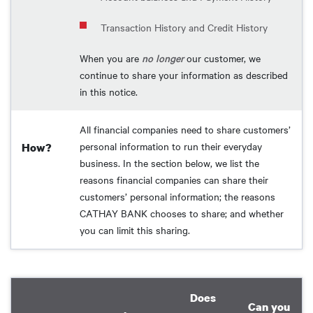
Transaction History and Credit History
When you are
no longer
our customer, we
continue to share your information as described
in this notice.
All financial companies need to share customers’
personal information to run their everyday
How?
business. In the section below, we list the
reasons financial companies can share their
customers’ personal information; the reasons
CATHAY BANK chooses to share; and whether
you can limit this sharing.
Does
Can you