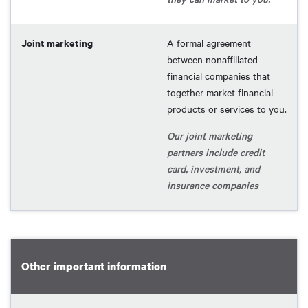
Joint marketing
A formal agreement
between nonaffiliated
financial companies that
together market financial
products or services to you.
Our joint marketing
partners include credit
card, investment, and
insurance companies
Other important information