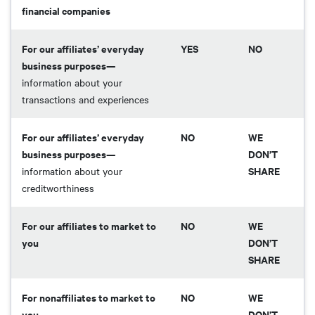
financial companies
For our affiliates’ everyday
YES
NO
business purposes—
information about your
transactions and experiences
For our affiliates’ everyday
NO
WE
business purposes—
DON’T
SHARE
information about your
creditworthiness
For our affiliates to market to
NO
WE
you
DON’T
SHARE
For nonaffiliates to market to
NO
WE
you
DON’T