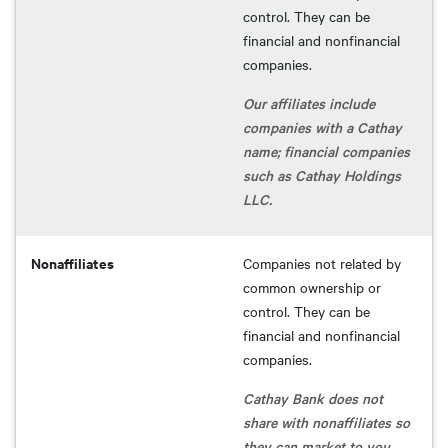
control. They can be
financial and nonfinancial
companies.
Our affiliates include
companies with a Cathay
name; financial companies
such as Cathay Holdings
LLC.
Nonaffiliates
Companies not related by
common ownership or
control. They can be
financial and nonfinancial
companies.
Cathay Bank does not
share with nonaffiliates so
they can market to you.