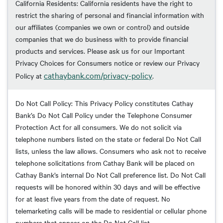
California Residents: California residents have the right to
restrict the sharing of personal and financial information with
our affiliates (companies we own or control) and outside
companies that we do business with to provide financial
products and services. Please ask us for our Important
Privacy Choices for Consumers notice or review our Privacy
cathaybank.com/privacy-policy
Policy at
.
Do Not Call Policy: This Privacy Policy constitutes Cathay
Bank’s Do Not Call Policy under the Telephone Consumer
Protection Act for all consumers. We do not solicit via
telephone numbers listed on the state or federal Do Not Call
lists, unless the law allows. Consumers who ask not to receive
telephone solicitations from Cathay Bank will be placed on
Cathay Bank’s internal Do Not Call preference list. Do Not Call
requests will be honored within 30 days and will be effective
for at least five years from the date of request. No
telemarketing calls will be made to residential or cellular phone
numbers that appear on the Do Not Call list.