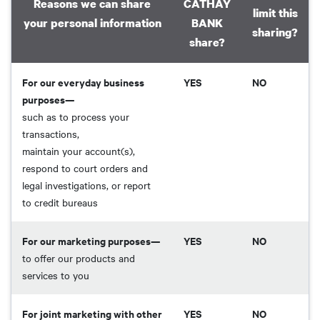
Reasons we can share
CATHAY
limit this
your personal information
BANK
sharing?
share?
For our everyday business
YES
NO
purposes—
such as to process your
transactions,
maintain your account(s),
respond to court orders and
legal investigations, or report
to credit bureaus
For our marketing purposes—
YES
NO
to offer our products and
services to you
For joint marketing with other
YES
NO