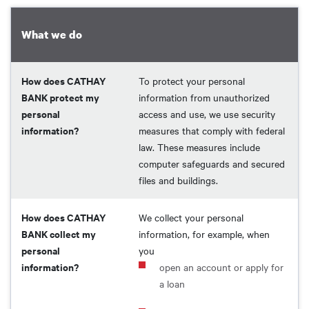
What we do
How does CATHAY
To protect your personal
BANK protect my
information from unauthorized
personal
access and use, we use security
information?
measures that comply with federal
law. These measures include
computer safeguards and secured
files and buildings.
How does CATHAY
We collect your personal
BANK collect my
information, for example, when
personal
you
information?
open an account or apply for
a loan