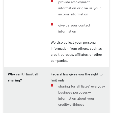
provide employment
information or give us your
income information
give us your contact
information
We also collect your personal
information from others, such as
credit bureaus, affiliates, or other
companies.
Why can’t I limit all
Federal law gives you the right to
sharing?
limit only
sharing for affiliates’ everyday
business purposes—
information about your
creditworthiness