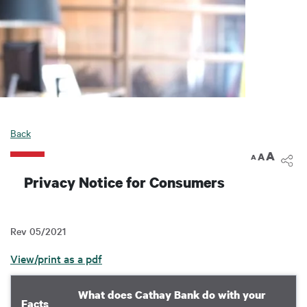
Back
A
A
A
Privacy Notice for Consumers
Rev 05/2021
View/print as a pdf
What does Cathay Bank do with your
Facts