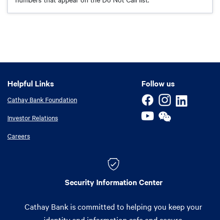
Helpful Links
Helpful Links
Follow us
Cathay Bank Foundation
Investor Relations
Careers
Security Information Center
Cathay Bank is committed to helping you keep your
identity and information safe and secure.