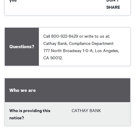
SHARE
Call 800-922-8429 or write to us at:
Cathay Bank, Compliance Department
Questions?
777 North Broadway 1-0-A, Los Angeles,
CA 90012.
Who we are
Who is providing this
CATHAY BANK
notice?