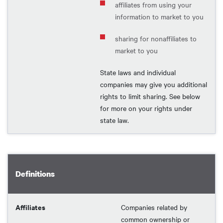
affiliates from using your
information to market to you
sharing for nonaffiliates to
market to you
State laws and individual
companies may give you additional
rights to limit sharing. See below
for more on your rights under
state law.
Definitions
Affiliates
Companies related by
common ownership or