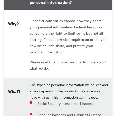
personal information?
Financial companies choose how they share
Why?
your personal information. Federal law gives
consumers the right to limit some but not all
sharing. Federal law also requires us to tell you
how we collect, share, and protect your
personal information.
Please read this notice carefully to understand
what we do.
The types of personal information we collect and
share depend on the product or service you
What?
have with us. This information can include:
Social Security number and Income
Account balances and Payment History