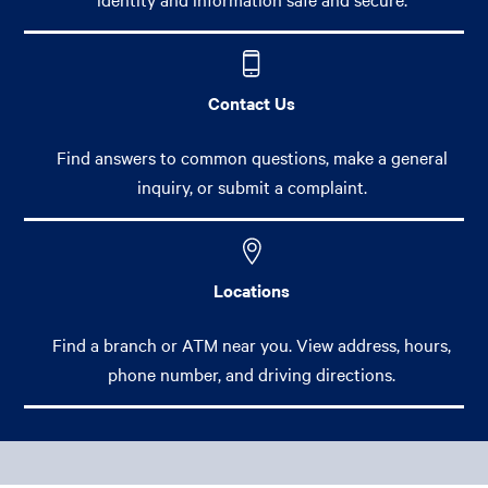
Contact Us
Find answers to common questions, make a general
inquiry, or submit a complaint.
Locations
Find a branch or ATM near you. View address, hours,
phone number, and driving directions.
Footer Main Menu
Personal