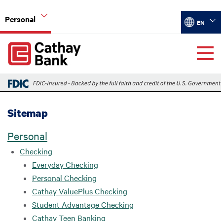
Skip to main content
Personal
Select your
EN
Global Header Hierarchy Menu
Sitemap
Personal
Checking
Everyday Checking
Personal Checking
Cathay ValuePlus Checking
Student Advantage Checking
Cathay Teen Banking