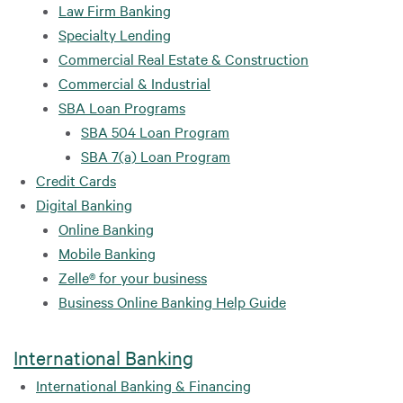
Law Firm Banking
Specialty Lending
Commercial Real Estate & Construction
Commercial & Industrial
SBA Loan Programs
SBA 504 Loan Program
SBA 7(a) Loan Program
Credit Cards
Digital Banking
Online Banking
Mobile Banking
Zelle® for your business
Business Online Banking Help Guide
International Banking
International Banking & Financing