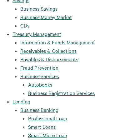
Savings
Business Savings
Business Money Market
CDs
Treasury Management
Information & Funds Management
Receivables & Collections
Payables & Disbursements
Fraud Prevention
Business Services
Autobooks
Business Registration Services
Lending
Business Banking
Professional Loan
Smart Loans
Smart Micro Loan