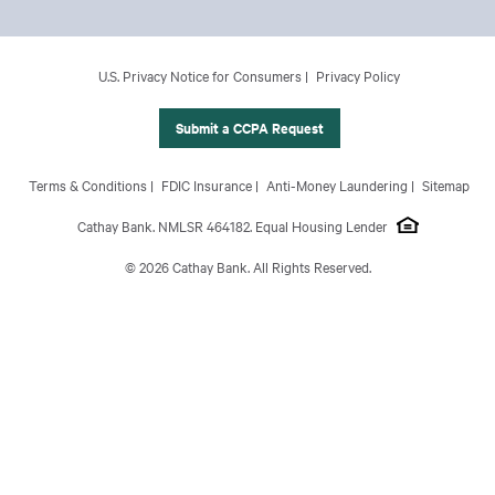
Footer Main Menu
Personal
CCPA Footer Site Map
U.S. Privacy Notice for Consumers
Privacy Policy
Business
International Banking
Submit a CCPA Request
Wealth Management
Footer Site Map
Terms & Conditions
FDIC Insurance
Anti-Money Laundering
Sitemap
About Us
Cathay Bank. NMLSR 464182. Equal Housing Lender
© 2026 Cathay Bank. All Rights Reserved.