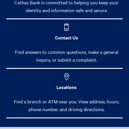
Cathay Bank is committed to helping you keep your
identity and information safe and secure.
Contact Us
Find answers to common questions, make a general
inquiry, or submit a complaint.
Locations
Find a branch or ATM near you. View address, hours,
phone number, and driving directions.