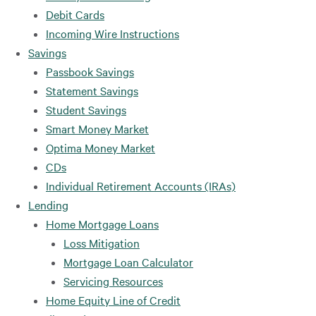
Debit Cards
Incoming Wire Instructions
Savings
Passbook Savings
Statement Savings
Student Savings
Smart Money Market
Optima Money Market
CDs
Individual Retirement Accounts (IRAs)
Lending
Home Mortgage Loans
Loss Mitigation
Mortgage Loan Calculator
Servicing Resources
Home Equity Line of Credit