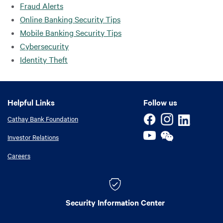
Fraud Alerts
Online Banking Security Tips
Mobile Banking Security Tips
Cybersecurity
Identity Theft
Helpful Links
Helpful Links
Follow us
Cathay Bank Foundation
Investor Relations
Careers
Security Information Center