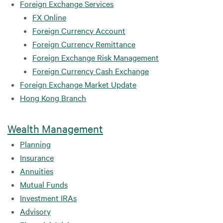
Foreign Exchange Services
FX Online
Foreign Currency Account
Foreign Currency Remittance
Foreign Exchange Risk Management
Foreign Currency Cash Exchange
Foreign Exchange Market Update
Hong Kong Branch
Wealth Management
Planning
Insurance
Annuities
Mutual Funds
Investment IRAs
Advisory