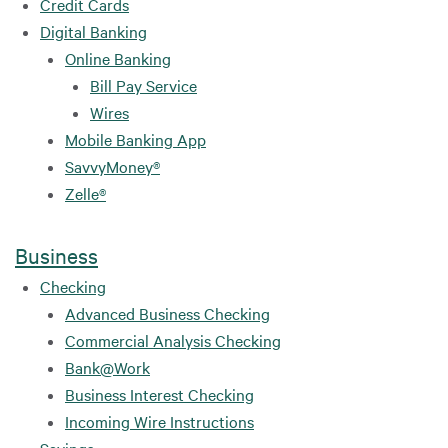
Credit Cards
Digital Banking
Online Banking
Bill Pay Service
Wires
Mobile Banking App
SavvyMoney®
Zelle®
Business
Checking
Advanced Business Checking
Commercial Analysis Checking
Bank@Work
Business Interest Checking
Incoming Wire Instructions