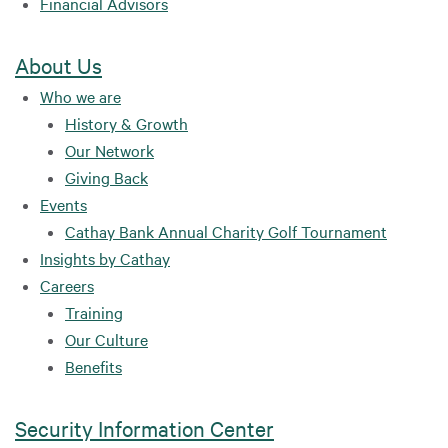
Financial Advisors
About Us
Who we are
History & Growth
Our Network
Giving Back
Events
Cathay Bank Annual Charity Golf Tournament
Insights by Cathay
Careers
Training
Our Culture
Benefits
Security Information Center