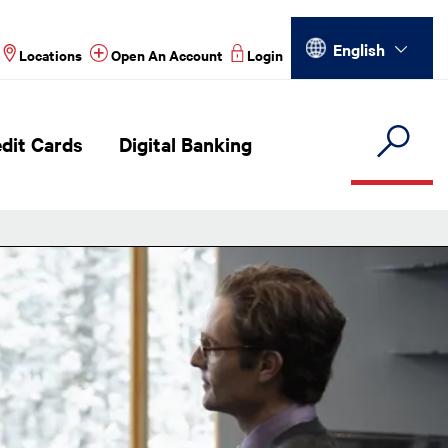
Select your language
English
Locations
Open An Account
Login
dit Cards
Digital Banking