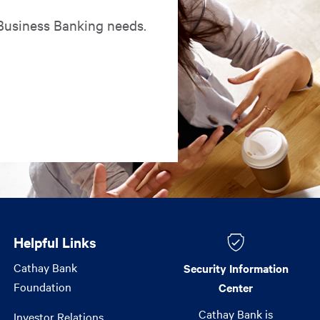
 Business Banking needs.
Helpful Links
Helpful Links
Cathay Bank
Security Information
Foundation
Center
Cathay Bank is
Investor Relations