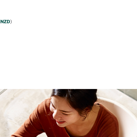
(
)
NZD