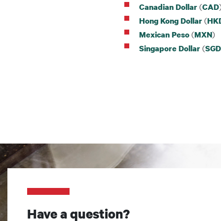
(
Canadian Dollar
CAD
(
Hong Kong Dollar
HK
(
)
Mexican Peso
MXN
(
Singapore Dollar
SGD
Have a question?