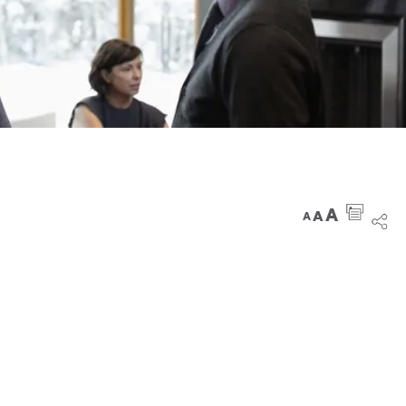
A
A
A