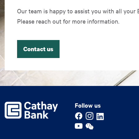
Our team is happy to assist you with all your
Please reach out for more information.
Contact us
Follow us