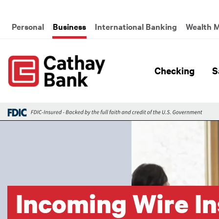
Skip to main content
Global Header Hierarchy M
Personal
Business
International Banking
Wealth 
Global H
Checking
S
Image
Incoming Wire In