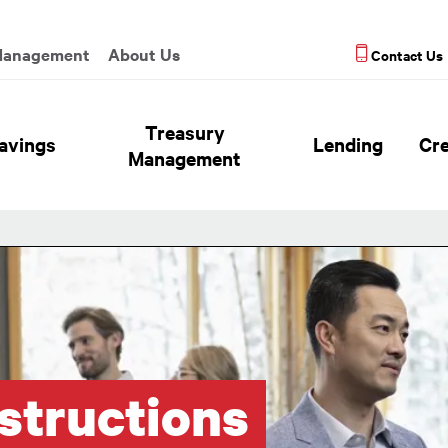
enu
Management
About Us
Contact Us
eader Hierarchy Menu
Treasury
avings
Lending
Cre
Management
structions