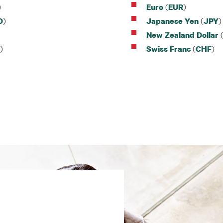
)
(
)
Euro
EUR
)
(
)
D
Japanese Yen
JPY
New Zealand Dollar
)
(
)
Swiss Franc
CHF