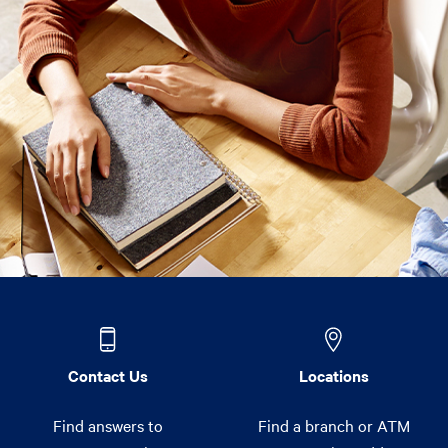
Contact Us
Locations
Find answers to
Find a branch or ATM