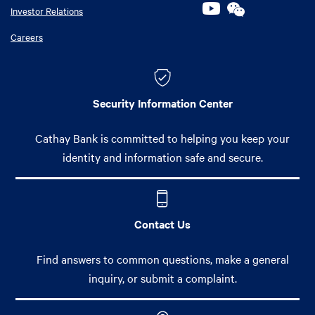
Investor Relations
Careers
Security Information Center
Cathay Bank is committed to helping you keep your
identity and information safe and secure.
Contact Us
Find answers to common questions, make a general
inquiry, or submit a complaint.