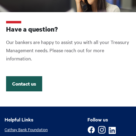
Have a question?
Our bankers are happy to assist you with all your Treasury
Management needs. Please reach out for more
information.
Contact us
Helpful Links
Helpful Links
Follow us
Cathay Bank Foundation