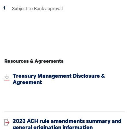
Subject to Bank approval
Resources & Agreements
Treasury Management Disclosure &
Agreement
2023 ACH rule amendments summary and
general origination information