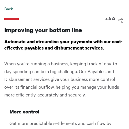
Digital Banking
Back
A
A
A
Improving your bottom line
Automate and streamline your payments with our cost-
effective payables and disbursement services.
When you’re running a business, keeping track of day-to-
day spending can be a big challenge. Our Payables and
Disbursement services give your business more control
over its financial outflow, helping you manage your funds
more efficiently, accurately and securely.
More control
Get more predictable settlements and cash flow by