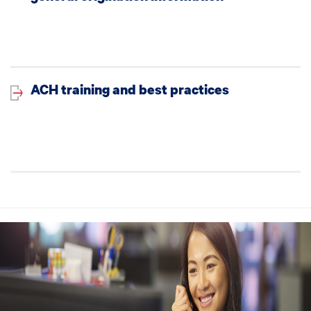
ACH training and best practices