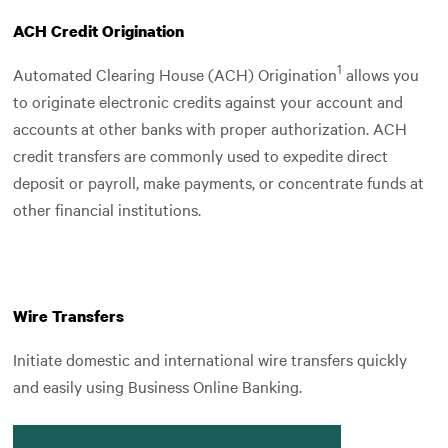
ACH Credit Origination
1
Automated Clearing House (ACH) Origination
allows you
to originate electronic credits against your account and
accounts at other banks with proper authorization. ACH
credit transfers are commonly used to expedite direct
deposit or payroll, make payments, or concentrate funds at
other financial institutions.
Wire Transfers
Initiate domestic and international wire transfers quickly
and easily using Business Online Banking.