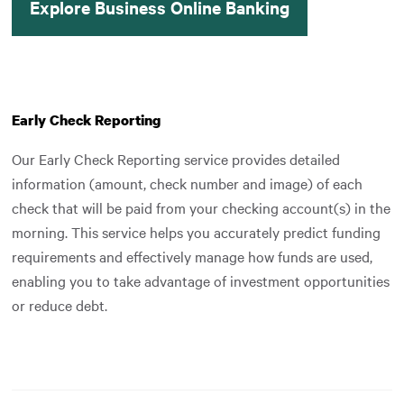
Explore Business Online Banking
Early Check Reporting
Our Early Check Reporting service provides detailed
information (amount, check number and image) of each
check that will be paid from your checking account(s) in the
morning. This service helps you accurately predict funding
requirements and effectively manage how funds are used,
enabling you to take advantage of investment opportunities
or reduce debt.