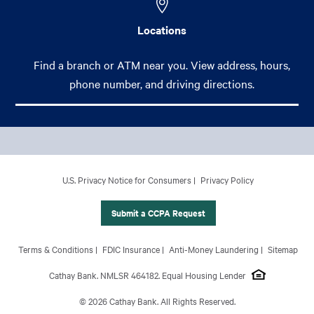
Locations
Find a branch or ATM near you. View address, hours,
phone number, and driving directions.
Footer Main Menu
Personal
CCPA Footer Site Map
U.S. Privacy Notice for Consumers
Privacy Policy
Business
International Banking
Submit a CCPA Request
Wealth Management
Footer Site Map
Terms & Conditions
FDIC Insurance
Anti-Money Laundering
Sitemap
About Us
Cathay Bank. NMLSR 464182. Equal Housing Lender
© 2026 Cathay Bank. All Rights Reserved.