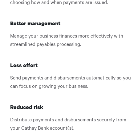
choosing how and when payments are issued.
Better management
Manage your business finances more effectively with
streamlined payables processing.
Less effort
Send payments and disbursements automatically so you
can focus on growing your business.
Reduced risk
Distribute payments and disbursements securely from
your Cathay Bank account(s).