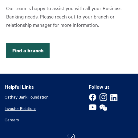
Our team is happy to assist you with all your Business
Banking needs. Please reach out to your branch or
relationship manager for more information.
Find a branch
Helpful Links
Helpful Links
Follow us
Cathay Bank Foundation
Investor Relations
Careers