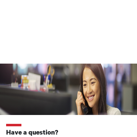
Have a question?