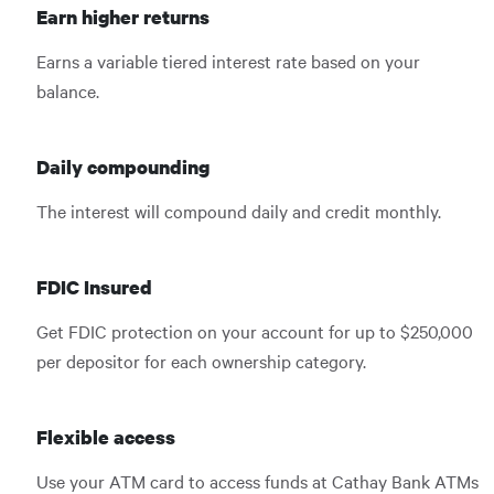
Earn higher returns
Earns a variable tiered interest rate based on your
balance.
Daily compounding
The interest will compound daily and credit monthly.
FDIC Insured
Get FDIC protection on your account for up to $250,000
per depositor for each ownership category.
Flexible access
Use your ATM card to access funds at Cathay Bank ATMs