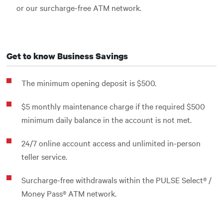
or our surcharge-free ATM network.
Get to know Business Savings
The minimum opening deposit is $500.
$5 monthly maintenance charge if the required $500
minimum daily balance in the account is not met.
24/7 online account access and unlimited in-person
teller service.
Surcharge-free withdrawals within the PULSE Select® /
Money Pass® ATM network.