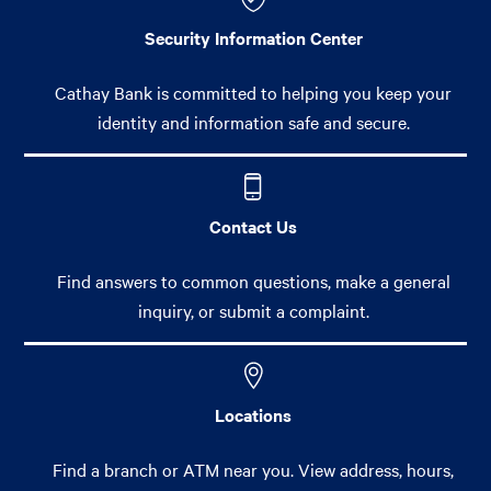
Security Information Center
Cathay Bank is committed to helping you keep your
identity and information safe and secure.
Contact Us
Find answers to common questions, make a general
inquiry, or submit a complaint.
Locations
Find a branch or ATM near you. View address, hours,