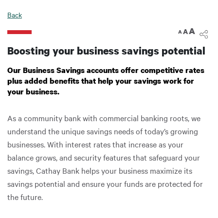
Digital Banking
Back
A
A
A
Boosting your business savings potential
Our Business Savings accounts offer competitive rates
plus added benefits that help your savings work for
your business.
As a community bank with commercial banking roots, we
understand the unique savings needs of today’s growing
businesses. With interest rates that increase as your
balance grows, and security features that safeguard your
savings, Cathay Bank helps your business maximize its
savings potential and ensure your funds are protected for
the future.