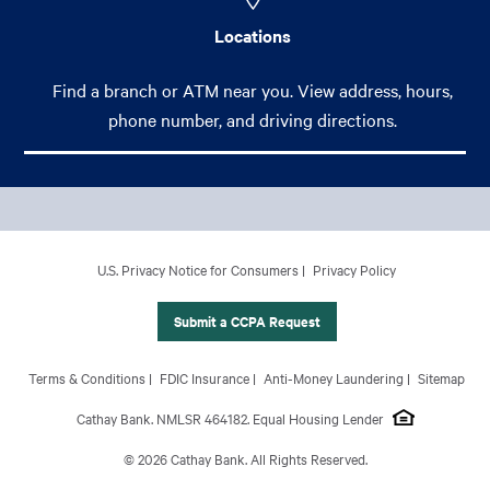
Locations
Find a branch or ATM near you. View address, hours,
phone number, and driving directions.
Footer Main Menu
Personal
CCPA Footer Site Map
U.S. Privacy Notice for Consumers
Privacy Policy
Business
International Banking
Submit a CCPA Request
Wealth Management
Footer Site Map
Terms & Conditions
FDIC Insurance
Anti-Money Laundering
Sitemap
About Us
Cathay Bank. NMLSR 464182. Equal Housing Lender
© 2026 Cathay Bank. All Rights Reserved.