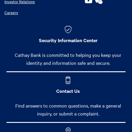
Investor Relations
Careers
Security Information Center
Cathay Bank is committed to helping you keep your
identity and information safe and secure.
Contact Us
Find answers to common questions, make a general
inquiry, or submit a complaint.