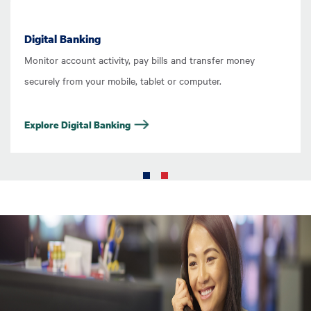
Digital Banking
Monitor account activity, pay bills and transfer money
securely from your mobile, tablet or computer.
Explore Digital Banking