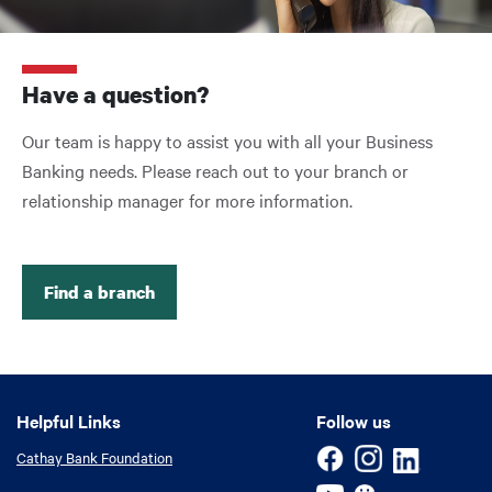
Have a question?
Our team is happy to assist you with all your Business
Banking needs. Please reach out to your branch or
relationship manager for more information.
Find a branch
Helpful Links
Helpful Links
Follow us
Cathay Bank Foundation