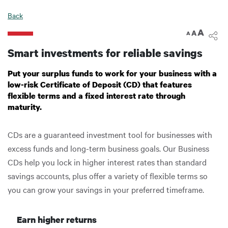
Digital Banking
Back
A
A
A
Smart investments for reliable savings
Put your surplus funds to work for your business with a
low-risk Certificate of Deposit (CD) that features
flexible terms and a fixed interest rate through
maturity.
CDs are a guaranteed investment tool for businesses with
excess funds and long-term business goals. Our Business
CDs help you lock in higher interest rates than standard
savings accounts, plus offer a variety of flexible terms so
you can grow your savings in your preferred timeframe.
Earn higher returns