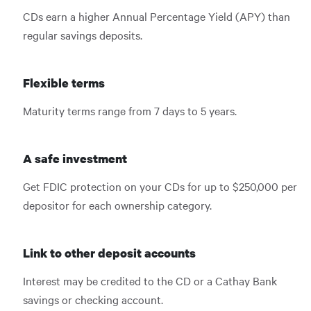
CDs earn a higher Annual Percentage Yield (APY) than
regular savings deposits.
Flexible terms
Maturity terms range from 7 days to 5 years.
A safe investment
Get FDIC protection on your CDs for up to $250,000 per
depositor for each ownership category.
Link to other deposit accounts
Interest may be credited to the CD or a Cathay Bank
savings or checking account.