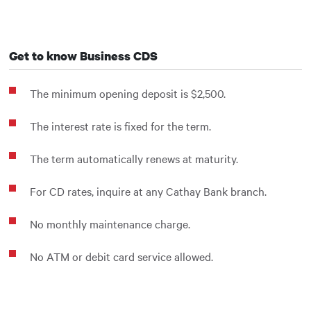
Get to know Business CDS
The minimum opening deposit is $2,500.
The interest rate is fixed for the term.
The term automatically renews at maturity.
For CD rates, inquire at any Cathay Bank branch.
No monthly maintenance charge.
No ATM or debit card service allowed.