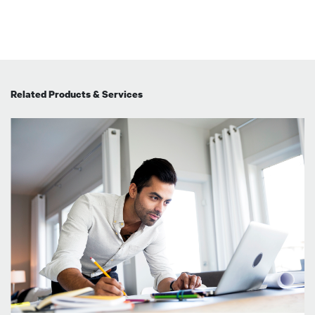
Related Products & Services