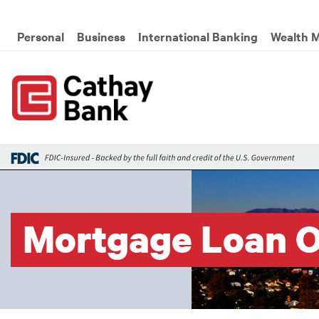
Skip to main content
Global Header Hierarchy M
Personal
Business
International Banking
Wealth 
Mortgage Loan O