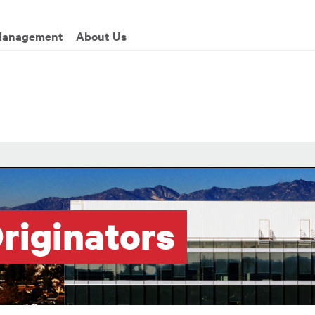
enu
Management
About Us
riginators