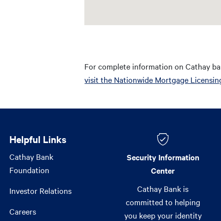
For complete information on Cathay ba
visit the Nationwide Mortgage Licensin
Helpful Links
Helpful Links
Cathay Bank
Security Information
Foundation
Center
Cathay Bank is
Investor Relations
committed to helping
Careers
you keep your identity