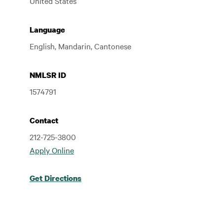
United States
Language
English, Mandarin, Cantonese
NMLSR ID
1574791
Contact
212-725-3800
Apply Online
Get Directions