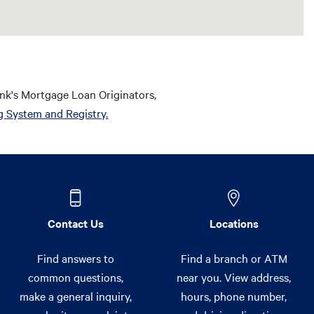
nk's Mortgage Loan Originators,
g System and Registry.
Contact Us
Locations
Find answers to
Find a branch or ATM
common questions,
near you. View address,
make a general inquiry,
hours, phone number,