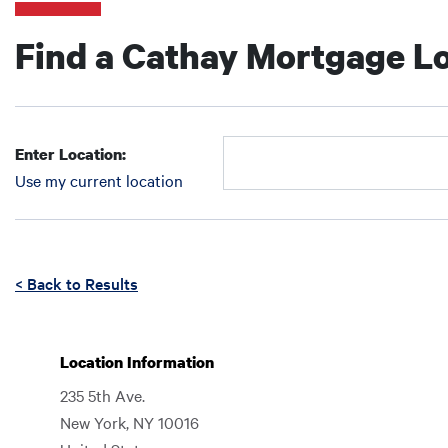
Find a Cathay Mortgage Lo
Enter Location:
Use my current location
Enter Location:
Enter Location:
Enter an address to retrieve location.
< Back to Results
Location Information
235 5th Ave.
New York
,
NY
10016