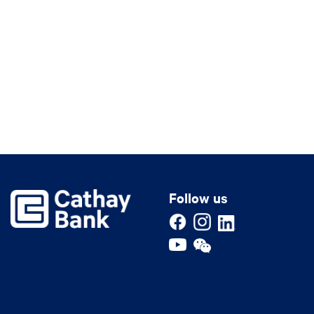
Follow us