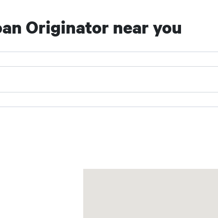
an Originator near you