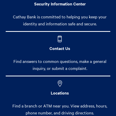
Security Information Center
Cathay Bank is committed to helping you keep your
identity and information safe and secure.
Contact Us
Find answers to common questions, make a general
inquiry, or submit a complaint.
Locations
Find a branch or ATM near you. View address, hours,
phone number, and driving directions.