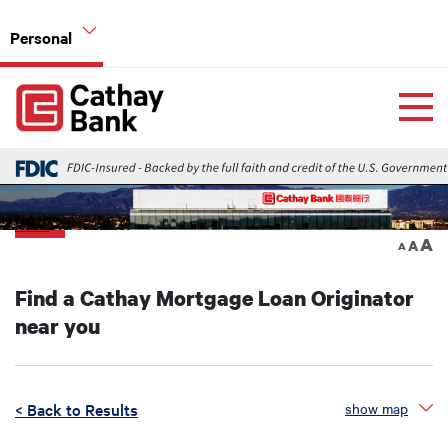
Skip to main content
Personal
Global Header Hierarchy Menu
Home
Home Mortgage Loans
Back
A
A
A
Find a Cathay Mortgage Loan Originator
near you
< Back to Results
show map