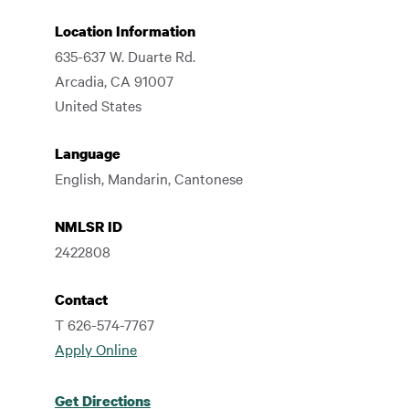
Location Information
635-637 W. Duarte Rd.
Arcadia
,
CA
91007
United States
Language
English, Mandarin, Cantonese
NMLSR ID
2422808
Contact
T 626-574-7767
Apply Online
Get Directions