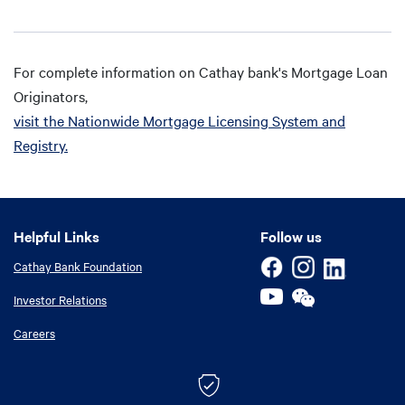
For complete information on Cathay bank's Mortgage Loan
Originators,
visit the Nationwide Mortgage Licensing System and
Registry.
Helpful Links
Helpful Links
Follow us
Cathay Bank Foundation
Investor Relations
Careers