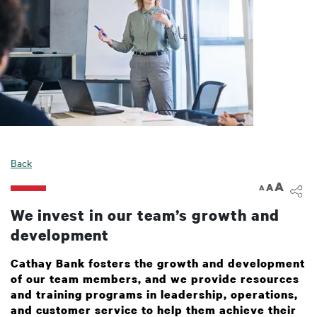
Back
A
A
A
We invest in our team’s growth and
development
Cathay Bank fosters the growth and development
of our team members, and we provide resources
and training programs in leadership, operations,
and customer service to help them achieve their