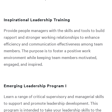
Inspirational Leadership Training
Provide people managers with the skills and tools to build
rapport and stronger working relationships to enhance
efficiency and communication effectiveness among team
members. The purpose is to foster a positive work
environment while keeping team members motivated,
engaged, and inspired.
Emerging Leadership Program I
Learn a range of critical supervisory and managerial skills
to support and promote leadership development. This
program is intended to take your leadership skills to the