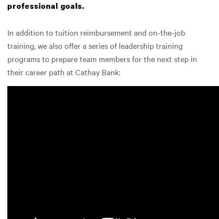
professional goals.
In addition to tuition reimbursement and on-the-job
training, we also offer a series of leadership training
programs to prepare team members for the next step in
their career path at Cathay Bank: