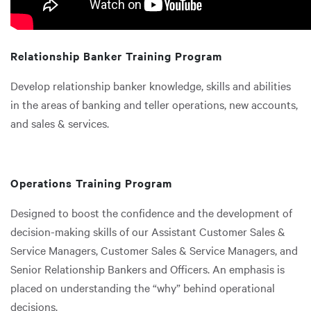
Relationship Banker Training Program
Develop relationship banker knowledge, skills and abilities
in the areas of banking and teller operations, new accounts,
and sales & services.
Operations Training Program
Designed to boost the confidence and the development of
decision-making skills of our Assistant Customer Sales &
Service Managers, Customer Sales & Service Managers, and
Senior Relationship Bankers and Officers. An emphasis is
placed on understanding the “why” behind operational
decisions.