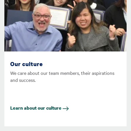
Our culture
We care about our team members, their aspirations
and success.
Learn about our culture