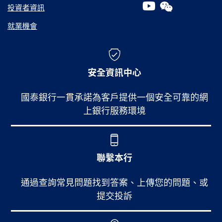
投資者資訊
就業機會
安全資訊中心
國泰銀行一貫承諾為客戶提供一個安全可靠的網
上銀行服務環境
聯繫本行
通過查詢常見問題找到答案、上傳您的問題、或
提交投訴