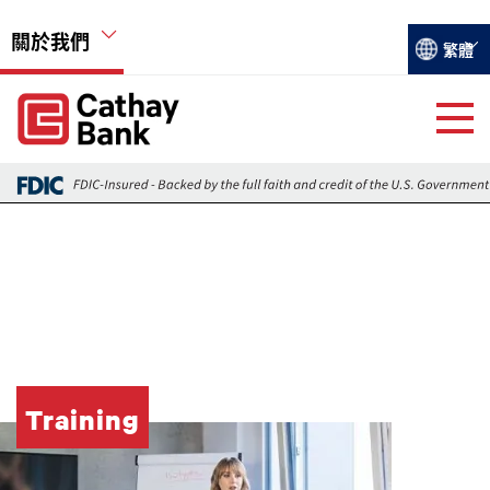
移至主內容
關於我們
Select you
繁體
Global Header Hierarchy Menu
Global Header Hierarchy Menu
關於國泰銀行
活動
遠瞻
就業機會
Training
圖片