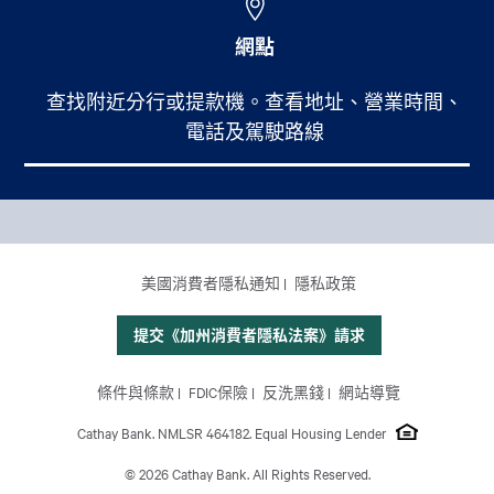
網點
查找附近分行或提款機。查看地址、營業時間、
電話及駕駛路線
Footer Main Menu
個人銀行
CCPA Footer Site Map
美國消費者隱私通知
隱私政策
商業銀行
國際業務
提交《加州消費者隱私法案》請求
理財服務
Footer Site Map
條件與條款
FDIC保險
反洗黑錢
網站導覽
關於我們
Cathay Bank. NMLSR 464182. Equal Housing Lender
© 2026 Cathay Bank. All Rights Reserved.