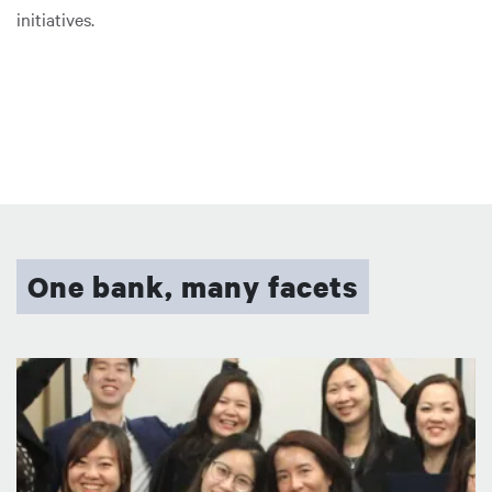
initiatives.
One bank, many facets
圖片