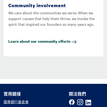
Community involvement
We care about the communities we serve. When we
support causes that help them thrive, we invoke the
spirit that inspired our founders so many years ago.
Learn about our community efforts
實用鏈接
實用鏈接
關注我們
國泰銀行基金會