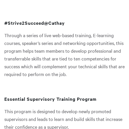
#Strive2Succeed@Cathay
Through a series of live web-based training, E-learning
courses, speaker’s series and networking opportunities, this
program helps team members to develop professional and
transferrable skills that are tied to ten competencies for
success which will complement your technical skills that are
required to perform on the job.
Essential Supervisory Training Program
This program is designed to develop newly promoted
supervisors and leads to learn and build skills that increase
their confidence as a supervisor.