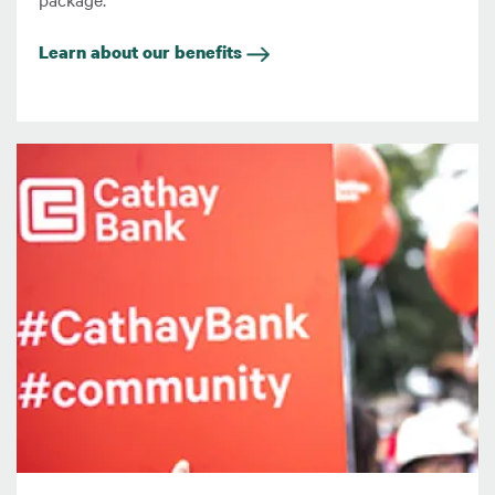
Learn about our benefits
圖片