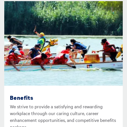
圖片
Benefits
We strive to provide a satisfying and rewarding
workplace through our caring culture, career
enhancement opportunities, and competitive benefits
package.