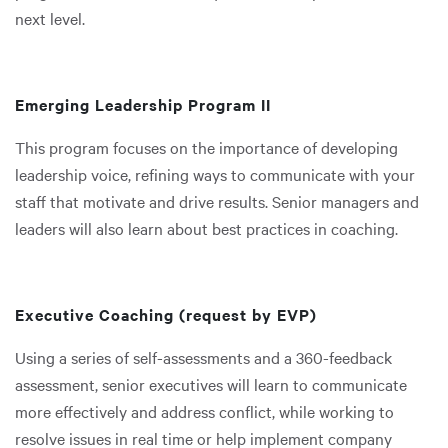
next level.
Emerging Leadership Program II
This program focuses on the importance of developing
leadership voice, refining ways to communicate with your
staff that motivate and drive results. Senior managers and
leaders will also learn about best practices in coaching.
Executive Coaching (request by EVP)
Using a series of self-assessments and a 360-feedback
assessment, senior executives will learn to communicate
more effectively and address conflict, while working to
resolve issues in real time or help implement company