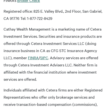
FINRA’s
Broker Check
Registered office: 825 E. Valley Blvd., 2nd Floor, San Gabriel,
CA 91776 Tel: 1-877-722-8429
Cathay Wealth Management is a marketing name of Cetera
Investment Services. Securities and insurance products are
offered through Cetera Investment Services LLC (doing
insurance business in CA as CFG STC Insurance Agency
LLC), member
FINRA
/
SIPC
. Advisory services are offered
through Cetera Investment Advisers LLC. Neither firm is
affiliated with the financial institution where investment
services are offered.
Individuals affiliated with Cetera firms are either Registered
Representatives who offer only brokerage services and
receive transaction-based compensation (commissions),