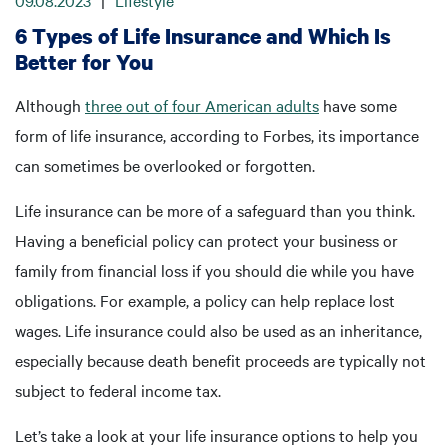
09.08.2023
|
Lifestyle
6 Types of Life Insurance and Which Is
Better for You
Although
three out of four American adults
have some
form of life insurance, according to Forbes, its importance
can sometimes be overlooked or forgotten.
Life insurance can be more of a safeguard than you think.
Having a beneficial policy can protect your business or
family from financial loss if you should die while you have
obligations. For example, a policy can help replace lost
wages. Life insurance could also be used as an inheritance,
especially because death benefit proceeds are typically not
subject to federal income tax.
Let’s take a look at your life insurance options to help you