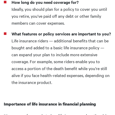
How long do you need coverage for?
Ideally, you should plan for a policy to cover you until
you retire, you’ve paid off any debt or other family
members can cover expenses.
What features or policy services are important to you?
Life insurance riders — additional benefits that can be
bought and added to a basic life insurance policy —
can expand your plan to include more extensive
coverage. For example, some riders enable you to
access a portion of the death benefit while you’re still
alive if you face health-related expenses, depending on
the insurance product.
Importance of life insurance in financial planning