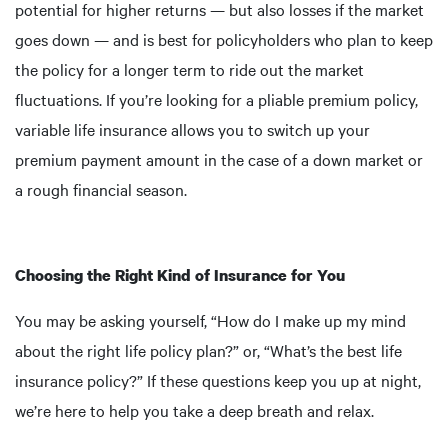
potential for higher returns — but also losses if the market
goes down — and is best for policyholders who plan to keep
the policy for a longer term to ride out the market
fluctuations. If you’re looking for a pliable premium policy,
variable life insurance allows you to switch up your
premium payment amount in the case of a down market or
a rough financial season.
Choosing the Right Kind of Insurance for You
You may be asking yourself, “How do I make up my mind
about the right life policy plan?” or, “What’s the best life
insurance policy?” If these questions keep you up at night,
we’re here to help you take a deep breath and relax.