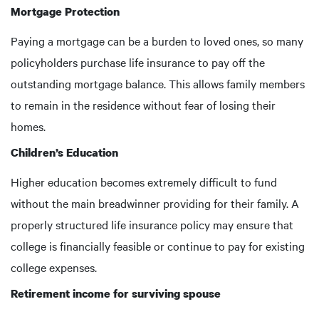
Mortgage Protection
Paying a mortgage can be a burden to loved ones, so many
policyholders purchase life insurance to pay off the
outstanding mortgage balance. This allows family members
to remain in the residence without fear of losing their
homes.
Children’s Education
Higher education becomes extremely difficult to fund
without the main breadwinner providing for their family. A
properly structured life insurance policy may ensure that
college is financially feasible or continue to pay for existing
college expenses.
Retirement income for surviving spouse