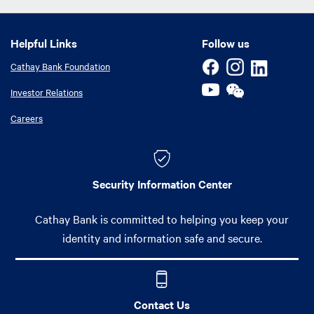
Helpful Links
Helpful Links
Follow us
Cathay Bank Foundation
Investor Relations
Careers
Security Information Center
Cathay Bank is committed to helping you keep your
identity and information safe and secure.
Contact Us