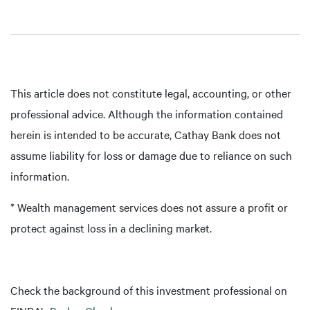
This article does not constitute legal, accounting, or other
professional advice. Although the information contained
herein is intended to be accurate, Cathay Bank does not
assume liability for loss or damage due to reliance on such
information.
* Wealth management services does not assure a profit or
protect against loss in a declining market.
Check the background of this investment professional on