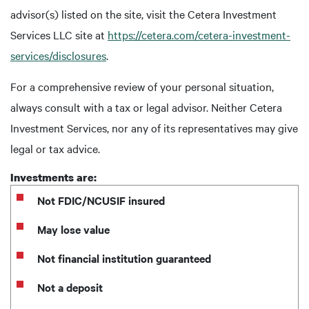
advisor(s) listed on the site, visit the Cetera Investment
Services LLC site at
https://cetera.com/cetera-investment-
services/disclosures
.
For a comprehensive review of your personal situation,
always consult with a tax or legal advisor. Neither Cetera
Investment Services, nor any of its representatives may give
legal or tax advice.
Investments are:
Not FDIC/NCUSIF insured
May lose value
Not financial institution guaranteed
Not a deposit