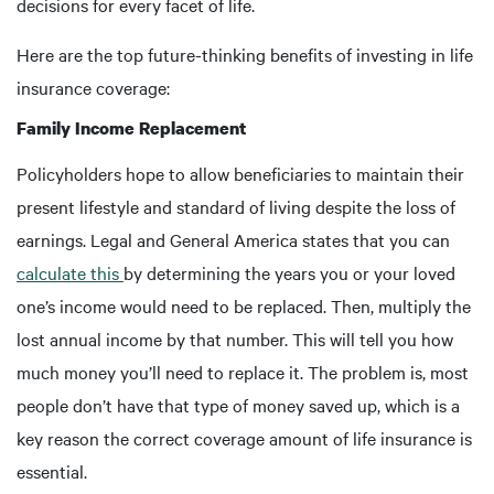
decisions for every facet of life.
Here are the top future-thinking benefits of investing in life
insurance coverage:
Family Income Replacement
Policyholders hope to allow beneficiaries to maintain their
present lifestyle and standard of living despite the loss of
earnings. Legal and General America states that you can
calculate this
by determining the years you or your loved
one’s income would need to be replaced. Then, multiply the
lost annual income by that number. This will tell you how
much money you’ll need to replace it. The problem is, most
people don’t have that type of money saved up, which is a
key reason the correct coverage amount of life insurance is
essential.