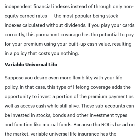
independent financial indexes instead of through only non-
equity earned rates — the most popular being stock
indexes calculated without dividends. If you play your cards
correctly, this permanent coverage has the potential to pay
for your premium using your built-up cash value, resulting
in a policy that costs you nothing.
Variable Universal Life
Suppose you desire even more flexibility with your life
policy. In that case, this type of lifelong coverage adds the
opportunity to invest a portion of the premium payment as
well as access cash while still alive. These sub-accounts can
be invested in stocks, bonds and other investment types
and function like mutual funds. Because the ROI is based on
the market, variable universal life insurance has the