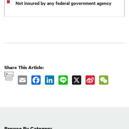
Not insured by any federal government agency
Share This Article:
Browse By Category