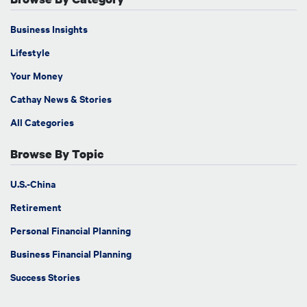
Business Insights
Lifestyle
Your Money
Cathay News & Stories
All Categories
Browse By Topic
U.S.-China
Retirement
Personal Financial Planning
Business Financial Planning
Success Stories