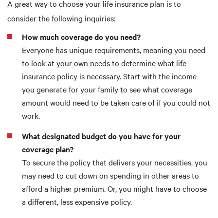
A great way to choose your life insurance plan is to
consider the following inquiries:
How much coverage do you need?
Everyone has unique requirements, meaning you need
to look at your own needs to determine what life
insurance policy is necessary. Start with the income
you generate for your family to see what coverage
amount would need to be taken care of if you could not
work.
What designated budget do you have for your
coverage plan?
To secure the policy that delivers your necessities, you
may need to cut down on spending in other areas to
afford a higher premium. Or, you might have to choose
a different, less expensive policy.