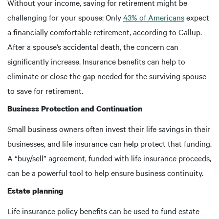
Without your income, saving for retirement might be
challenging for your spouse: Only
43% of Americans
expect
a financially comfortable retirement, according to Gallup.
After a spouse’s accidental death, the concern can
significantly increase. Insurance benefits can help to
eliminate or close the gap needed for the surviving spouse
to save for retirement.
Business Protection and Continuation
Small business owners often invest their life savings in their
businesses, and life insurance can help protect that funding.
A “buy/sell” agreement, funded with life insurance proceeds,
can be a powerful tool to help ensure business continuity.
Estate planning
Life insurance policy benefits can be used to fund estate