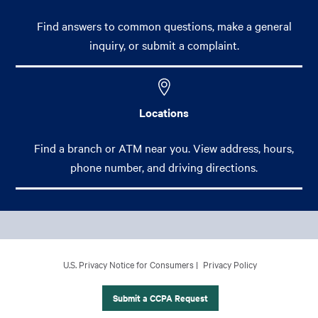
Find answers to common questions, make a general
inquiry, or submit a complaint.
Locations
Find a branch or ATM near you. View address, hours,
phone number, and driving directions.
Footer Main Menu
Personal
CCPA Footer Site Map
U.S. Privacy Notice for Consumers
Privacy Policy
Business
International Banking
Submit a CCPA Request
Wealth Management