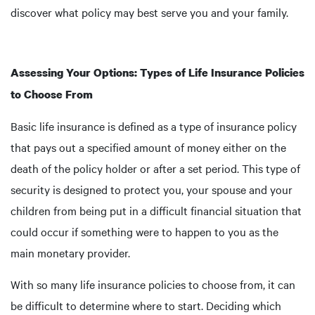
discover what policy may best serve you and your family.
Assessing Your Options: Types of Life Insurance Policies
to Choose From
Basic life insurance is defined as a type of insurance policy
that pays out a specified amount of money either on the
death of the policy holder or after a set period. This type of
security is designed to protect you, your spouse and your
children from being put in a difficult financial situation that
could occur if something were to happen to you as the
main monetary provider.
With so many life insurance policies to choose from, it can
be difficult to determine where to start. Deciding which