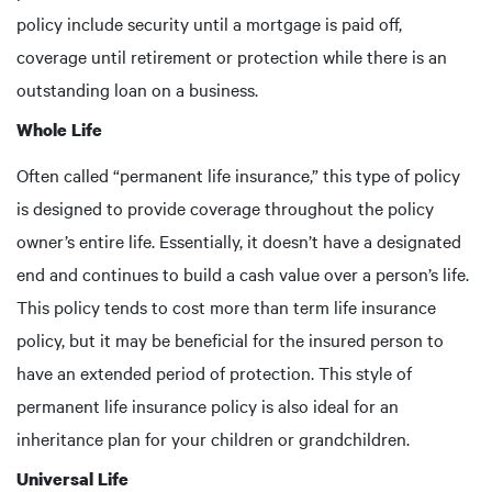
policy include security until a mortgage is paid off,
coverage until retirement or protection while there is an
outstanding loan on a business.
Whole Life
Often called “permanent life insurance,” this type of policy
is designed to provide coverage throughout the policy
owner’s entire life. Essentially, it doesn’t have a designated
end and continues to build a cash value over a person’s life.
This policy tends to cost more than term life insurance
policy, but it may be beneficial for the insured person to
have an extended period of protection. This style of
permanent life insurance policy is also ideal for an
inheritance plan for your children or grandchildren.
Universal Life