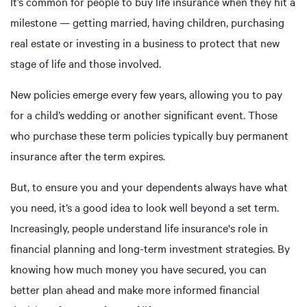
It’s common for people to buy life insurance when they hit a
milestone — getting married, having children, purchasing
real estate or investing in a business to protect that new
stage of life and those involved.
New policies emerge every few years, allowing you to pay
for a child’s wedding or another significant event. Those
who purchase these term policies typically buy permanent
insurance after the term expires.
But, to ensure you and your dependents always have what
you need, it’s a good idea to look well beyond a set term.
Increasingly, people understand life insurance's role in
financial planning and long-term investment strategies. By
knowing how much money you have secured, you can
better plan ahead and make more informed financial