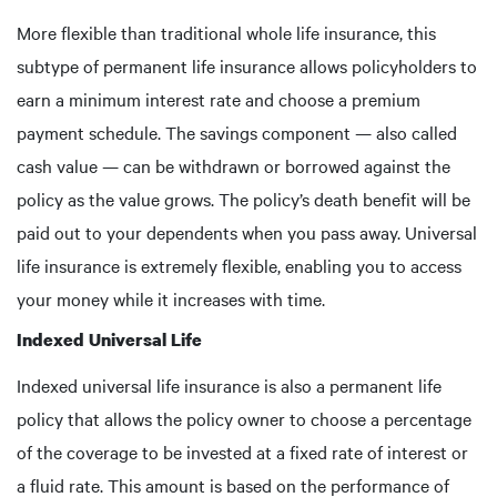
More flexible than traditional whole life insurance, this
subtype of permanent life insurance allows policyholders to
earn a minimum interest rate and choose a premium
payment schedule. The savings component — also called
cash value — can be withdrawn or borrowed against the
policy as the value grows. The policy’s death benefit will be
paid out to your dependents when you pass away. Universal
life insurance is extremely flexible, enabling you to access
your money while it increases with time.
Indexed Universal Life
Indexed universal life insurance is also a permanent life
policy that allows the policy owner to choose a percentage
of the coverage to be invested at a fixed rate of interest or
a fluid rate. This amount is based on the performance of