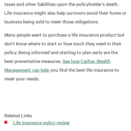
taxes and other liabilities upon the policyholder’s death.
Life insurance might also help survivors avoid their home or
business being sold to meet those obligations.
Many people want to purchase a life insurance product but
don’t know where to start or how much they need in their
policy. Being informed and starting to plan early are the
best preventative measures.
See how Cathay Wealth
Management can help
you find the best life insurance to
meet your needs.
Related Links
Life insurance policy review