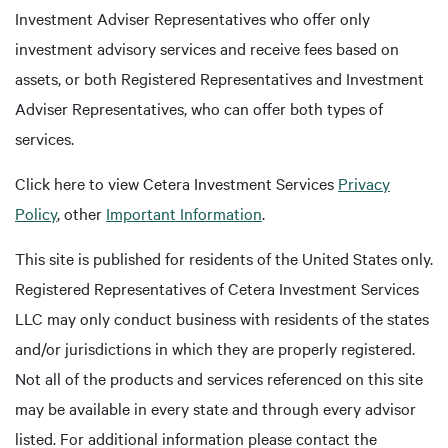
Investment Adviser Representatives who offer only
investment advisory services and receive fees based on
assets, or both Registered Representatives and Investment
Adviser Representatives, who can offer both types of
services.
Click here to view Cetera Investment Services
Privacy
Policy
, other
Important Information
.
This site is published for residents of the United States only.
Registered Representatives of Cetera Investment Services
LLC may only conduct business with residents of the states
and/or jurisdictions in which they are properly registered.
Not all of the products and services referenced on this site
may be available in every state and through every advisor
listed. For additional information please contact the