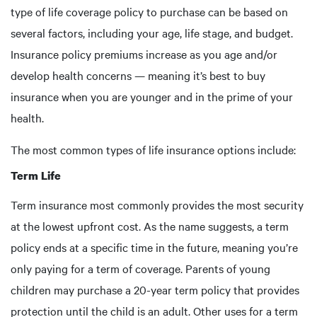
type of life coverage policy to purchase can be based on
several factors, including your age, life stage, and budget.
Insurance policy premiums increase as you age and/or
develop health concerns — meaning it’s best to buy
insurance when you are younger and in the prime of your
health.
The most common types of life insurance options include:
Term Life
Term insurance most commonly provides the most security
at the lowest upfront cost. As the name suggests, a term
policy ends at a specific time in the future, meaning you’re
only paying for a term of coverage. Parents of young
children may purchase a 20-year term policy that provides
protection until the child is an adult. Other uses for a term