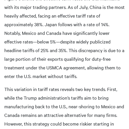
with its major trading partners. As of July, China is the most
heavily affected, facing an effective tariff rate of
approximately 38%. Japan follows with a rate of 14%.
Notably, Mexico and Canada have significantly lower
effective rates—below 5%—despite widely publicized
headline tariffs of 25% and 35%. This discrepancy is due to a
large portion of their exports qualifying for duty-free
treatment under the USMCA agreement, allowing them to
enter the U.S. market without tariffs.
This variation in tariff rates reveals two key trends. First,
while the Trump administration’s tariffs aim to bring
manufacturing back to the U.S., near-shoring to Mexico and
Canada remains an attractive alternative for many firms.
However, this strategy could become riskier starting in