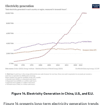
Figure 14. Electricity Generation in China, U.S., and E.U.
Figure 14 presents long-term electricity generation trends