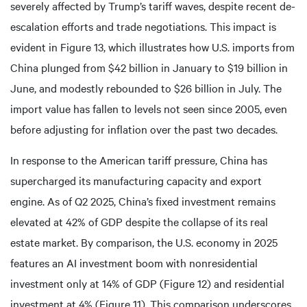
severely affected by Trump’s tariff waves, despite recent de-
escalation efforts and trade negotiations. This impact is
evident in Figure 13, which illustrates how U.S. imports from
China plunged from $42 billion in January to $19 billion in
June, and modestly rebounded to $26 billion in July. The
import value has fallen to levels not seen since 2005, even
before adjusting for inflation over the past two decades.
In response to the American tariff pressure, China has
supercharged its manufacturing capacity and export
engine. As of Q2 2025, China’s fixed investment remains
elevated at 42% of GDP despite the collapse of its real
estate market. By comparison, the U.S. economy in 2025
features an AI investment boom with nonresidential
investment only at 14% of GDP (Figure 12) and residential
investment at 4% (Figure 11). This comparison underscores