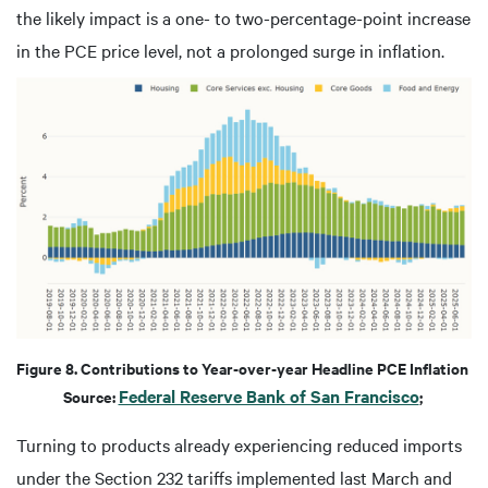
the likely impact is a one- to two-percentage-point increase
in the PCE price level, not a prolonged surge in inflation.
Figure 8. Contributions to Year-over-year Headline PCE Inflation
Federal Reserve Bank of San Francisco
Source:
;
Turning to products already experiencing reduced imports
under the Section 232 tariffs implemented last March and