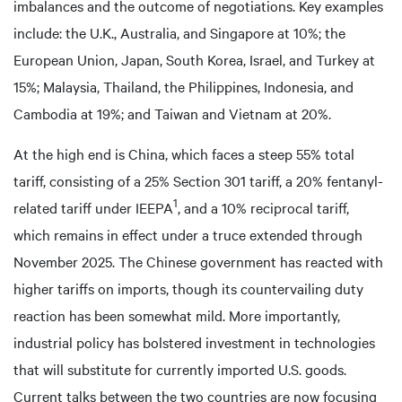
imbalances and the outcome of negotiations. Key examples
include: the U.K., Australia, and Singapore at 10%; the
European Union, Japan, South Korea, Israel, and Turkey at
15%; Malaysia, Thailand, the Philippines, Indonesia, and
Cambodia at 19%; and Taiwan and Vietnam at 20%.
At the high end is China, which faces a steep 55% total
tariff, consisting of a 25% Section 301 tariff, a 20% fentanyl-
1
related tariff under IEEPA
, and a 10% reciprocal tariff,
which remains in effect under a truce extended through
November 2025. The Chinese government has reacted with
higher tariffs on imports, though its countervailing duty
reaction has been somewhat mild. More importantly,
industrial policy has bolstered investment in technologies
that will substitute for currently imported U.S. goods.
Current talks between the two countries are now focusing