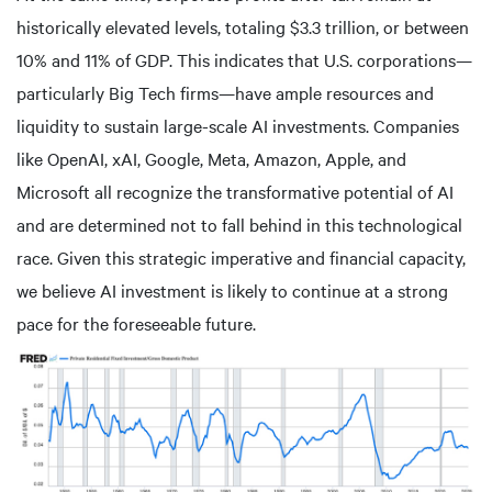
historically elevated levels, totaling $3.3 trillion, or between
10% and 11% of GDP. This indicates that U.S. corporations—
particularly Big Tech firms—have ample resources and
liquidity to sustain large-scale AI investments. Companies
like OpenAI, xAI, Google, Meta, Amazon, Apple, and
Microsoft all recognize the transformative potential of AI
and are determined not to fall behind in this technological
race. Given this strategic imperative and financial capacity,
we believe AI investment is likely to continue at a strong
pace for the foreseeable future.