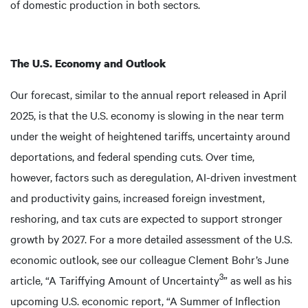
of domestic production in both sectors.
The U.S. Economy and Outlook
Our forecast, similar to the annual report released in April
2025, is that the U.S. economy is slowing in the near term
under the weight of heightened tariffs, uncertainty around
deportations, and federal spending cuts. Over time,
however, factors such as deregulation, AI-driven investment
and productivity gains, increased foreign investment,
reshoring, and tax cuts are expected to support stronger
growth by 2027. For a more detailed assessment of the U.S.
economic outlook, see our colleague Clement Bohr’s June
3
article, “A Tariffying Amount of Uncertainty
” as well as his
upcoming U.S. economic report, “A Summer of Inflection