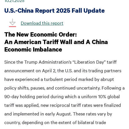
10.21.2025
U.S.-China Report 2025 Fall Update
Download this report
The New Economic Order:
An American Tariff Wall and A China
Economic Imbalance
Since the Trump Administration’s “Liberation Day” tariff
announcement on April 2, the U.S. and its trading partners
have experienced a turbulent period marked by abrupt
policy shifts, pauses, and continued uncertainty. Following a
90-day holding period during which a uniform 10% global
tariff was applied, new reciprocal tariff rates were finalized
and implemented in early August. These rates vary by
country, depending on the extent of bilateral trade