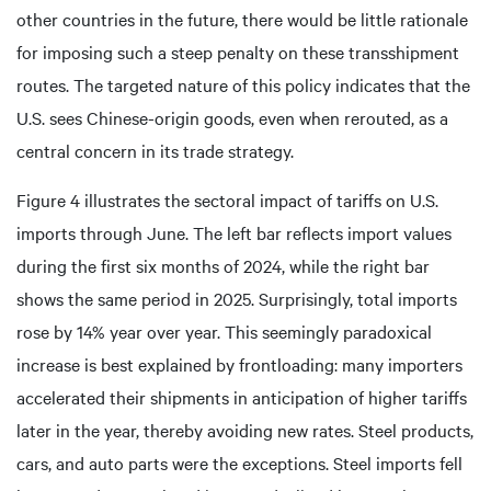
other countries in the future, there would be little rationale
for imposing such a steep penalty on these transshipment
routes. The targeted nature of this policy indicates that the
U.S. sees Chinese-origin goods, even when rerouted, as a
central concern in its trade strategy.
Figure 4 illustrates the sectoral impact of tariffs on U.S.
imports through June. The left bar reflects import values
during the first six months of 2024, while the right bar
shows the same period in 2025. Surprisingly, total imports
rose by 14% year over year. This seemingly paradoxical
increase is best explained by frontloading: many importers
accelerated their shipments in anticipation of higher tariffs
later in the year, thereby avoiding new rates. Steel products,
cars, and auto parts were the exceptions. Steel imports fell