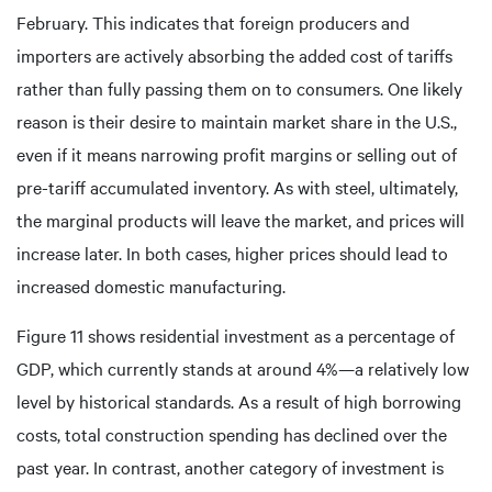
February. This indicates that foreign producers and
importers are actively absorbing the added cost of tariffs
rather than fully passing them on to consumers. One likely
reason is their desire to maintain market share in the U.S.,
even if it means narrowing profit margins or selling out of
pre-tariff accumulated inventory. As with steel, ultimately,
the marginal products will leave the market, and prices will
increase later. In both cases, higher prices should lead to
increased domestic manufacturing.
Figure 11 shows residential investment as a percentage of
GDP, which currently stands at around 4%—a relatively low
level by historical standards. As a result of high borrowing
costs, total construction spending has declined over the
past year. In contrast, another category of investment is