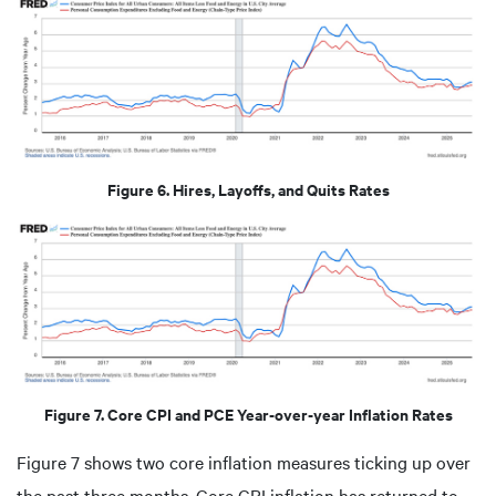
Figure 6. Hires, Layoffs, and Quits Rates
Figure 7. Core CPI and PCE Year-over-year Inflation Rates
Figure 7 shows two core inflation measures ticking up over
the past three months. Core CPI inflation has returned to