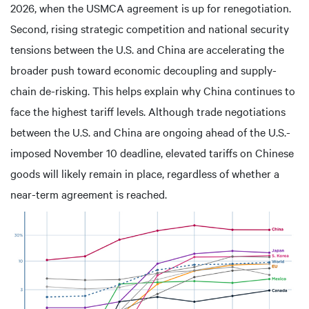
2026, when the USMCA agreement is up for renegotiation.
Second, rising strategic competition and national security
tensions between the U.S. and China are accelerating the
broader push toward economic decoupling and supply-
chain de-risking. This helps explain why China continues to
face the highest tariff levels. Although trade negotiations
between the U.S. and China are ongoing ahead of the U.S.-
imposed November 10 deadline, elevated tariffs on Chinese
goods will likely remain in place, regardless of whether a
near-term agreement is reached.