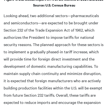
Source: U.S. Census Bureau
Looking ahead, two additional sectors—pharmaceuticals
and semiconductors—are expected to be brought under
Section 232 of the Trade Expansion Act of 1962, which
authorizes the President to impose tariffs for national
security reasons. The planned approach for these sectors is
to implement a gradually phased-in tariff increase, which
will provide time for foreign direct investment and the
development of domestic manufacturing capabilities. To
maintain supply chain continuity and minimize disruption,
it is expected that foreign manufacturers who are actively
building production facilities within the U.S. will be exempt
from future Section 232 tariffs. Overall, these tariffs are
expected to reduce imports and encourage the expansion