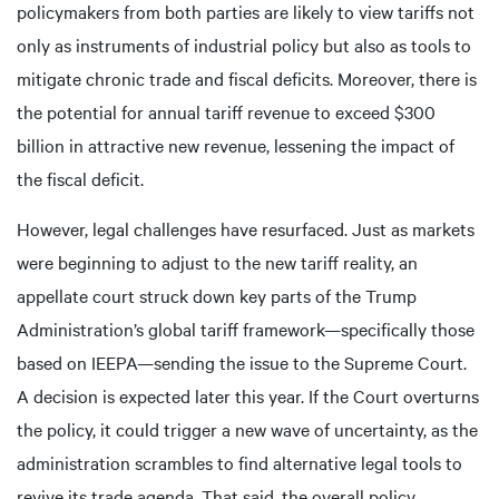
policymakers from both parties are likely to view tariffs not
only as instruments of industrial policy but also as tools to
mitigate chronic trade and fiscal deficits. Moreover, there is
the potential for annual tariff revenue to exceed $300
billion in attractive new revenue, lessening the impact of
the fiscal deficit.
However, legal challenges have resurfaced. Just as markets
were beginning to adjust to the new tariff reality, an
appellate court struck down key parts of the Trump
Administration’s global tariff framework—specifically those
based on IEEPA—sending the issue to the Supreme Court.
A decision is expected later this year. If the Court overturns
the policy, it could trigger a new wave of uncertainty, as the
administration scrambles to find alternative legal tools to
revive its trade agenda. That said, the overall policy