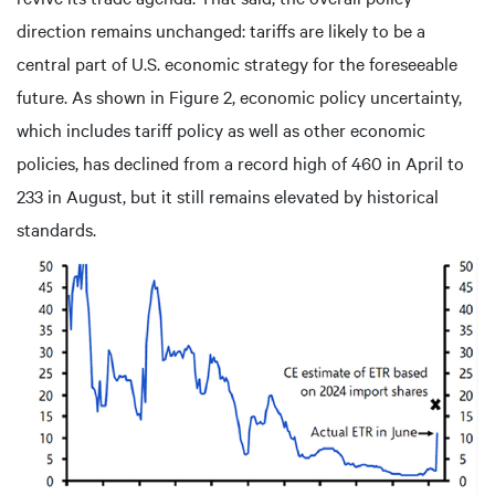
direction remains unchanged: tariffs are likely to be a
central part of U.S. economic strategy for the foreseeable
future. As shown in Figure 2, economic policy uncertainty,
which includes tariff policy as well as other economic
policies, has declined from a record high of 460 in April to
233 in August, but it still remains elevated by historical
standards.