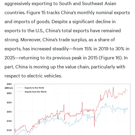
aggressively exporting to South and Southeast Asian
countries. Figure 15 tracks China’s monthly nominal exports
and imports of goods. Despite a significant decline in
exports to the U.S., China’s total exports have remained
strong. Moreover, China’s trade surplus, as a share of
exports, has increased steadily—from 15% in 2019 to 30% in
2025—returning to its previous peak in 2015 (Figure 16). In
part, China is moving up the value chain, particularly with
respect to electric vehicles.