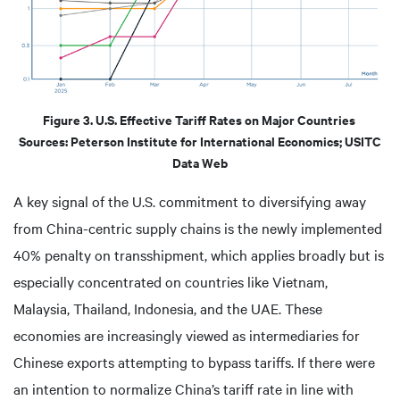
Figure 3. U.S. Effective Tariff Rates on Major Countries
Sources: Peterson Institute for International Economics; USITC
Data Web
A key signal of the U.S. commitment to diversifying away
from China-centric supply chains is the newly implemented
40% penalty on transshipment, which applies broadly but is
especially concentrated on countries like Vietnam,
Malaysia, Thailand, Indonesia, and the UAE. These
economies are increasingly viewed as intermediaries for
Chinese exports attempting to bypass tariffs. If there were
an intention to normalize China’s tariff rate in line with