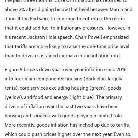
above 3% after dipping below that level between March and
June. If the Fed were to continue to cut rates, the risk is
that it could add fuel to inflationary pressures. However, in
his recent Jackson Hole speech, Chair Powell emphasized
that tariffs are more likely to raise the one-time price level
than to drive a sustained increase in the inflation rate.
Figure 8 breaks down year-over-year inflation since 2019
into four main components: housing (dark blue, largely
rents), core services excluding housing (green), goods
(yellow), and food and energy (light blue). The primary
drivers of inflation over the past two years have been
housing and services, with goods playing a limited role.
More recently, goods inflation has inched up due to tariffs,
which could push prices higher over the next year. Even so,