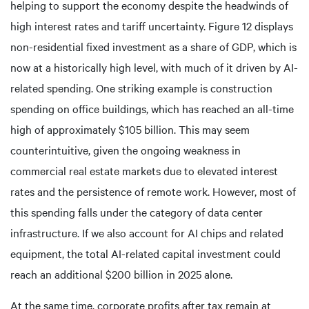
helping to support the economy despite the headwinds of
high interest rates and tariff uncertainty. Figure 12 displays
non-residential fixed investment as a share of GDP, which is
now at a historically high level, with much of it driven by AI-
related spending. One striking example is construction
spending on office buildings, which has reached an all-time
high of approximately $105 billion. This may seem
counterintuitive, given the ongoing weakness in
commercial real estate markets due to elevated interest
rates and the persistence of remote work. However, most of
this spending falls under the category of data center
infrastructure. If we also account for AI chips and related
equipment, the total AI-related capital investment could
reach an additional $200 billion in 2025 alone.
At the same time, corporate profits after tax remain at