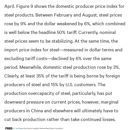
April. Figure 9 shows the domestic producer price index for
steel products. Between February and August, steel prices
rose by 9% and the dollar weakened by 6%, which combined
is well below the headline 50% tariff. Currently, nominal
steel prices seem to be stabilizing. At the same time, the
import price index for steel—measured in dollar terms and
excluding tariff costs—declined by 6% over the same
period. Meanwhile, domestic steel production rose by 3%.
Clearly, at least 35% of the tariff is being borne by foreign
producers of steel and 15% by U.S. customers. The
production overcapacity of steel, particularly, has put
downward pressure on current prices, however, marginal
producers in China and elsewhere will ultimately have to
cut back production rather than take continued losses.