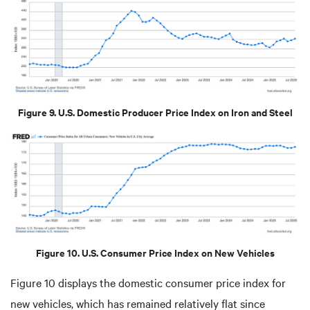
Figure 9. U.S. Domestic Producer Price Index on Iron and Steel
Figure 10. U.S. Consumer Price Index on New Vehicles
Figure 10 displays the domestic consumer price index for
new vehicles, which has remained relatively flat since