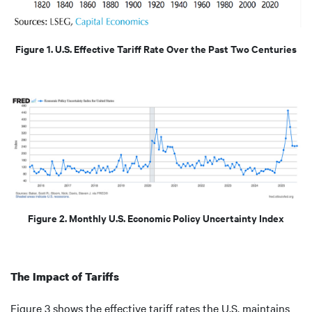
Figure 1. U.S. Effective Tariff Rate Over the Past Two Centuries
Figure 2. Monthly U.S. Economic Policy Uncertainty Index
The Impact of Tariffs
Figure 3 shows the effective tariff rates the U.S. maintains