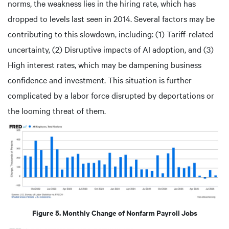
norms, the weakness lies in the hiring rate, which has
dropped to levels last seen in 2014. Several factors may be
contributing to this slowdown, including: (1) Tariff-related
uncertainty, (2) Disruptive impacts of AI adoption, and (3)
High interest rates, which may be dampening business
confidence and investment. This situation is further
complicated by a labor force disrupted by deportations or
the looming threat of them.
Figure 5. Monthly Change of Nonfarm Payroll Jobs