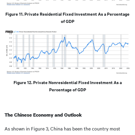
Figure 11. Private Residential Fixed Investment As a Percentage
of GDP
Figure 12. Private Nonresidential Fixed Investment As a
Percentage of GDP
The Chinese Economy and Outlook
As shown in Figure 3, China has been the country most