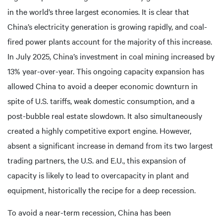
in the world’s three largest economies. It is clear that
China’s electricity generation is growing rapidly, and coal-
fired power plants account for the majority of this increase.
In July 2025, China’s investment in coal mining increased by
13% year-over-year. This ongoing capacity expansion has
allowed China to avoid a deeper economic downturn in
spite of U.S. tariffs, weak domestic consumption, and a
post-bubble real estate slowdown. It also simultaneously
created a highly competitive export engine. However,
absent a significant increase in demand from its two largest
trading partners, the U.S. and E.U., this expansion of
capacity is likely to lead to overcapacity in plant and
equipment, historically the recipe for a deep recession.
To avoid a near-term recession, China has been