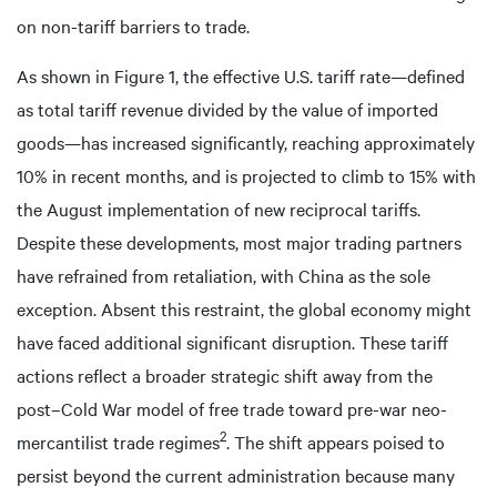
on non-tariff barriers to trade.
As shown in Figure 1, the effective U.S. tariff rate—defined
as total tariff revenue divided by the value of imported
goods—has increased significantly, reaching approximately
10% in recent months, and is projected to climb to 15% with
the August implementation of new reciprocal tariffs.
Despite these developments, most major trading partners
have refrained from retaliation, with China as the sole
exception. Absent this restraint, the global economy might
have faced additional significant disruption. These tariff
actions reflect a broader strategic shift away from the
post–Cold War model of free trade toward pre-war neo-
2
mercantilist trade regimes
. The shift appears poised to
persist beyond the current administration because many