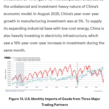
the unbalanced and investment-heavy nature of China’s
economic model. In August 2025, China’s year-over-year
growth in manufacturing investment was at 5%. To supply
its expanding industrial base with low-cost energy, China is
also heavily investing in electricity infrastructure, which
saw a 19% year-over-year increase in investment during the
same month.
Figure 13. U.S. Monthly Imports of Goods from Three Major
Trading Partners