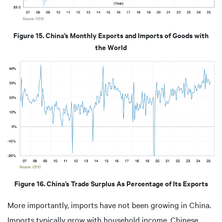
Figure 15. China’s Monthly Exports and Imports of Goods with
the World
Figure 16. China’s Trade Surplus As Percentage of Its Exports
More importantly, imports have not been growing in China.
Imports typically grow with household income. Chinese