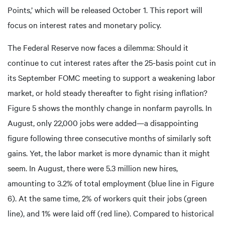
Points,’ which will be released October 1. This report will
focus on interest rates and monetary policy.
The Federal Reserve now faces a dilemma: Should it
continue to cut interest rates after the 25-basis point cut in
its September FOMC meeting to support a weakening labor
market, or hold steady thereafter to fight rising inflation?
Figure 5 shows the monthly change in nonfarm payrolls. In
August, only 22,000 jobs were added—a disappointing
figure following three consecutive months of similarly soft
gains. Yet, the labor market is more dynamic than it might
seem. In August, there were 5.3 million new hires,
amounting to 3.2% of total employment (blue line in Figure
6). At the same time, 2% of workers quit their jobs (green
line), and 1% were laid off (red line). Compared to historical