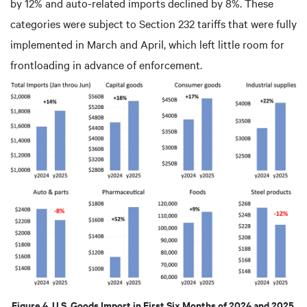
by 12% and auto-related imports declined by 8%. These
categories were subject to Section 232 tariffs that were fully
implemented in March and April, which left little room for
frontloading in advance of enforcement.
Figure 4. U.S. Goods Import in First Six Months of 2024 and 2025