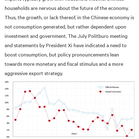
households are nervous about the future of the economy.
Thus, the growth, or lack thereof, in the Chinese economy is
not consumption generated, but rather dependent upon
investment and government. The July Politburo meeting
and statements by President Xi have indicated a need to
boost consumption, but policy pronouncements lean
towards more monetary and fiscal stimulus and a more
aggressive export strategy.